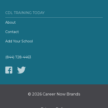
CDL TRAINING TODAY
About
Contact
Add Your School
(844) 728-4463
© 2026 Career Now Brands