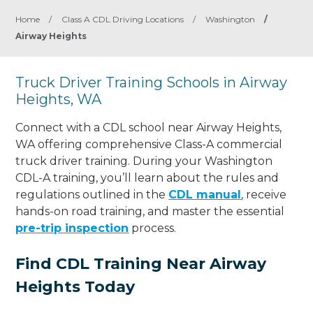
Home
/
Class A CDL Driving Locations
/
Washington
/
Airway Heights
Truck Driver Training Schools in Airway
Heights, WA
Connect with a CDL school near Airway Heights,
WA offering comprehensive Class-A commercial
truck driver training. During your Washington
CDL-A training, you’ll learn about the rules and
regulations outlined in the
CDL manual
, receive
hands-on road training, and master the essential
pre-trip inspection
process.
Find CDL Training Near Airway
Heights Today