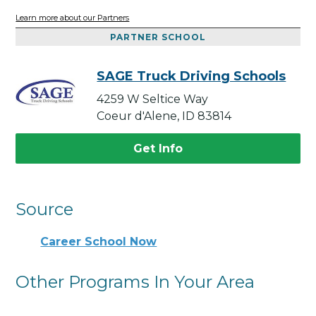
Learn more about our Partners
PARTNER SCHOOL
SAGE Truck Driving Schools
4259 W Seltice Way
Coeur d'Alene, ID 83814
Get Info
Source
Career School Now
Other Programs In Your Area