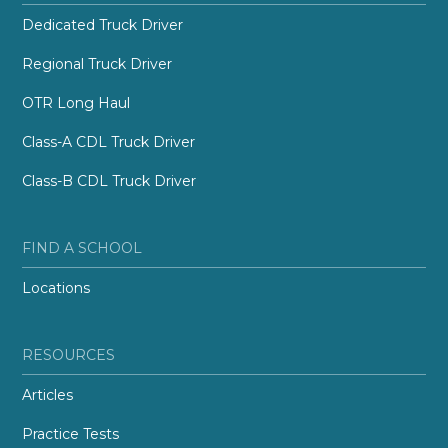
Dedicated Truck Driver
Regional Truck Driver
OTR Long Haul
Class-A CDL Truck Driver
Class-B CDL Truck Driver
FIND A SCHOOL
Locations
RESOURCES
Articles
Practice Tests