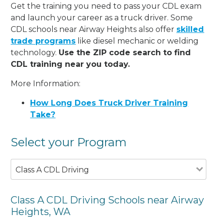
Get the training you need to pass your CDL exam
and launch your career as a truck driver. Some
CDL schools near Airway Heights also offer
skilled
trade programs
like diesel mechanic or welding
technology.
Use the ZIP code search to find
CDL training near you today.
More Information:
How Long Does Truck Driver Training
Take?
Select your Program
Class A CDL Driving
Class A CDL Driving Schools near Airway
Heights, WA