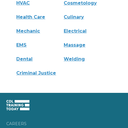
HVAC
Cosmetology
Health Care
Culinary
Mechanic
Electrical
EMS
Massage
Dental
Welding
Criminal Justice
CAREERS