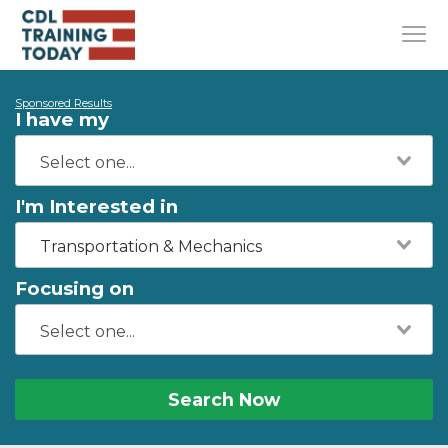
Sponsored Results
I have my
I'm Interested in
Transportation & Mechanics
Focusing on
Search Now