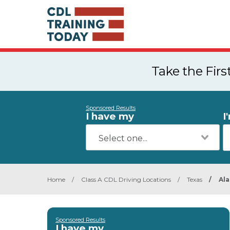
Take the Fir
Sponsored Results
I have my
I
Home
/
Class A CDL Driving Locations
/
Texas
/
Al
Sponsored Results
I have my