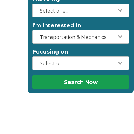
I'm Interested in
Transportation & Mechanics
Focusing on
Search Now