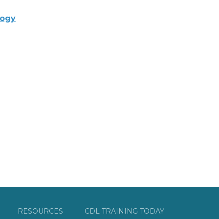
logy
RESOURCES
CDL TRAINING TODAY