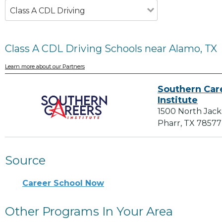
Class A CDL Driving
Class A CDL Driving Schools near Alamo, TX
Learn more about our Partners
Southern Car
Institute
1500 North Jac
Pharr, TX 78577
Source
Career School Now
Other Programs In Your Area