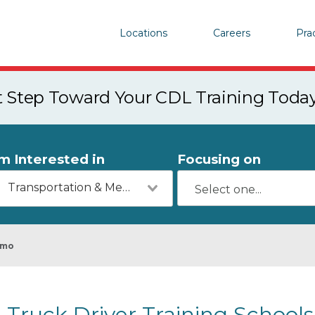
Locations
Careers
Pra
st Step Toward Your CDL Training Toda
'm Interested in
Focusing on
Transportation & Mechanics
amo
Truck Driver Training Schools