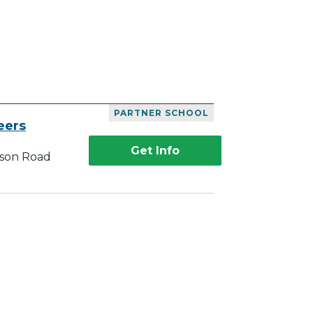
PARTNER SCHOOL
eers
Get Info
kson Road