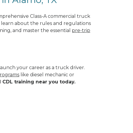
omprehensive Class-A commercial truck
ll learn about the rules and regulations
ining, and master the essential
pre-trip
aunch your career as a truck driver.
programs
like diesel mechanic or
d CDL training near you today.