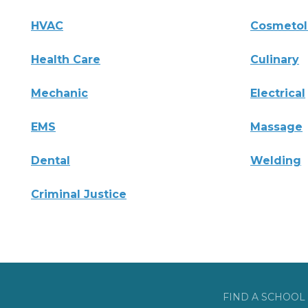
HVAC
Cosmeto
Health Care
Culinary
Mechanic
Electrical
EMS
Massage
Dental
Welding
Criminal Justice
FIND A SCHOOL