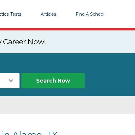
ctice Tests
Articles
Find A School
y Career Now!
Search Now
 in Alamo, TX