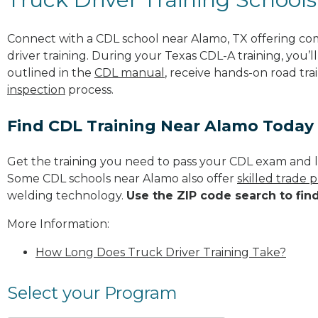
Connect with a CDL school near Alamo, TX offering c
driver training. During your Texas CDL-A training, you’
outlined in the
CDL manual
, receive hands-on road tra
inspection
process.
Find CDL Training Near Alamo Today
Get the training you need to pass your CDL exam and l
Some CDL schools near Alamo also offer
skilled trade 
welding technology.
Use the ZIP code search to fin
More Information:
How Long Does Truck Driver Training Take?
Select your Program