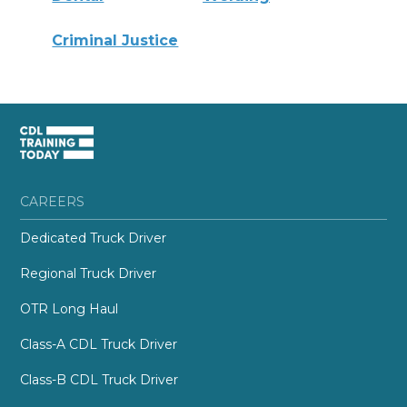
Criminal Justice
CAREERS
Dedicated Truck Driver
Regional Truck Driver
OTR Long Haul
Class-A CDL Truck Driver
Class-B CDL Truck Driver