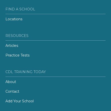
FIND A SCHOOL
Locations
RESOURCES
Articles
Practice Tests
CDL TRAINING TODAY
About
Contact
Add Your School