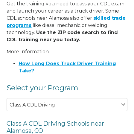
Get the training you need to pass your CDL exam
and launch your career as a truck driver. Some
CDL schools near Alamosa also offer
skilled trade
programs
like diesel mechanic or welding
technology.
Use the ZIP code search to find
CDL training near you today.
More Information:
How Long Does Truck Driver Training
Take?
Select your Program
Class A CDL Driving
Class A CDL Driving Schools near
Alamosa, CO