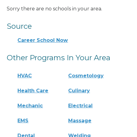
Sorry there are no schools in your area.
Source
Career School Now
Other Programs In Your Area
HVAC
Cosmetology
Health Care
Culinary
Mechanic
Electrical
EMS
Massage
Dental
Welding