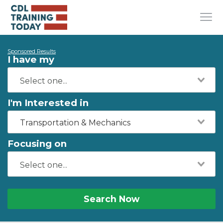
Sponsored Results
I have my
I'm Interested in
Transportation & Mechanics
Focusing on
Search Now