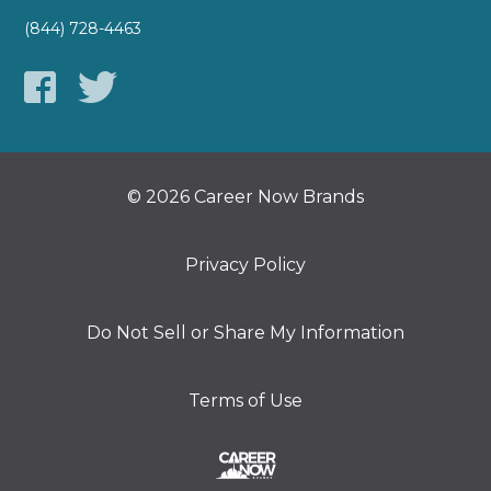
(844) 728-4463
© 2026 Career Now Brands
Privacy Policy
Do Not Sell or Share My Information
Terms of Use