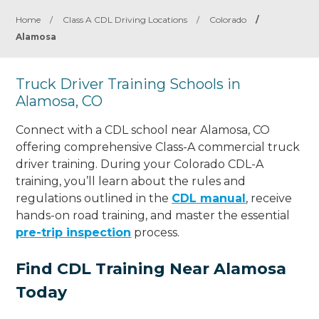
Home
/
Class A CDL Driving Locations
/
Colorado
/
Alamosa
Truck Driver Training Schools in
Alamosa, CO
Connect with a CDL school near Alamosa, CO
offering comprehensive Class-A commercial truck
driver training. During your Colorado CDL-A
training, you’ll learn about the rules and
regulations outlined in the
CDL manual
, receive
hands-on road training, and master the essential
pre-trip inspection
process.
Find CDL Training Near Alamosa
Today