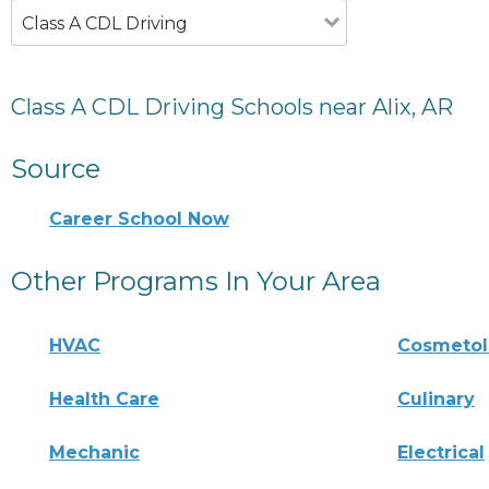
Class A CDL Driving
Class A CDL Driving Schools near Alix, AR
Source
Career School Now
Other Programs In Your Area
HVAC
Cosmeto
Health Care
Culinary
Mechanic
Electrical