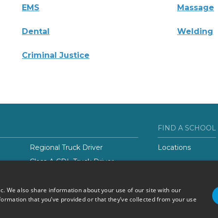
EMS
Massage
Dental
Welding
Criminal Justice
FIND A SCHOOL
Regional Truck Driver
Locations
Class-A CDL Truck Driver
er
ic. We also share information about your use of our site with our
formation that you’ve provided or that they’ve collected from your use
Do Not Sell or Share My
Terms of