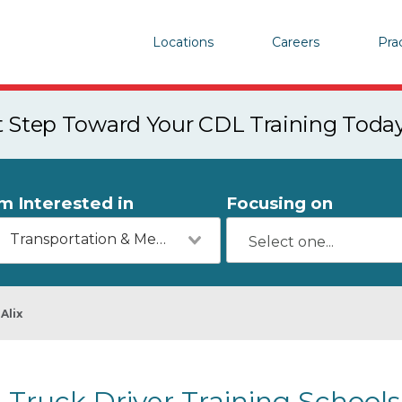
Locations
Careers
Pra
st Step Toward Your CDL Training Toda
'm Interested in
Focusing on
Transportation & Mechanics
Alix
Truck Driver Training Schools 