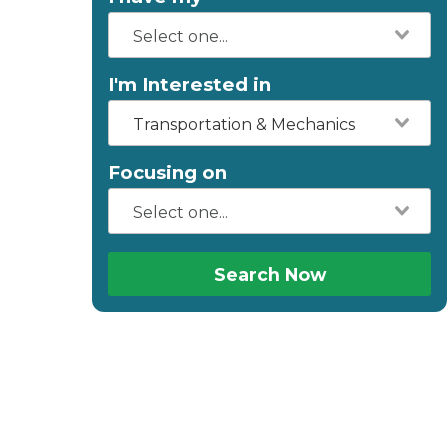
I'm Interested in
Transportation & Mechanics
Focusing on
Search Now