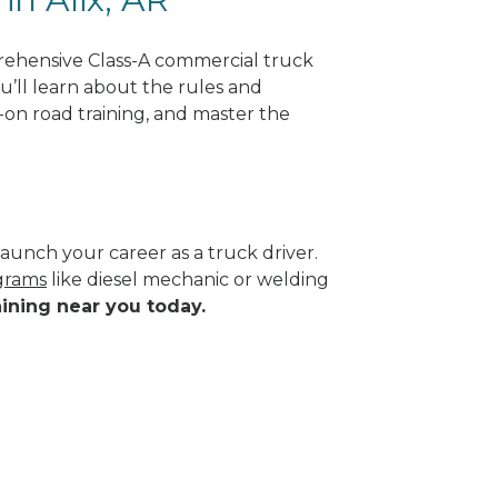
prehensive Class-A commercial truck
ou’ll learn about the rules and
-on road training, and master the
aunch your career as a truck driver.
ograms
like diesel mechanic or welding
aining near you today.