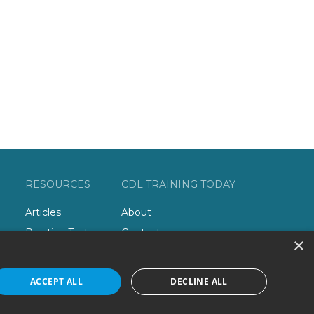
RESOURCES
CDL TRAINING TODAY
Articles
About
Practice Tests
Contact
×
Add Your School
ACCEPT ALL
DECLINE ALL