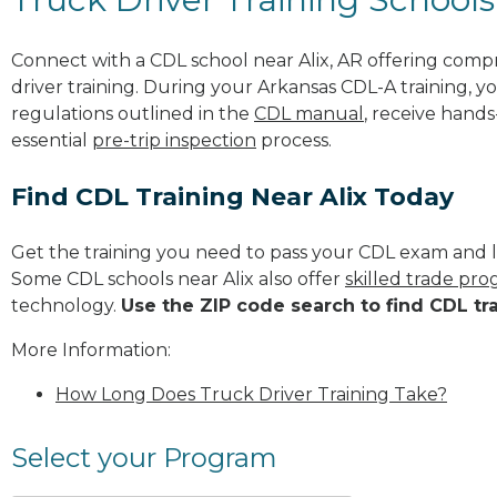
Connect with a CDL school near Alix, AR offering com
driver training. During your Arkansas CDL-A training, y
regulations outlined in the
CDL manual
, receive hands
essential
pre-trip inspection
process.
Find CDL Training Near Alix Today
Get the training you need to pass your CDL exam and l
Some CDL schools near Alix also offer
skilled trade pr
technology.
Use the ZIP code search to find CDL tr
More Information:
How Long Does Truck Driver Training Take?
Select your Program