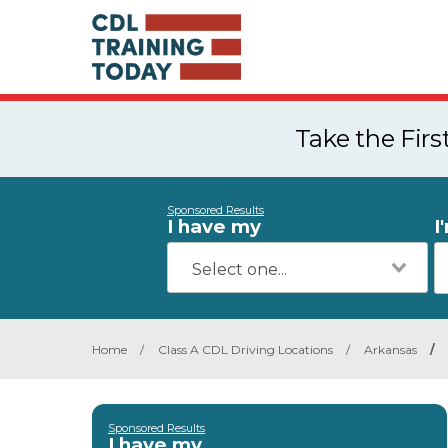
Take the Fir
Sponsored Results
I have my
I
Home
/
Class A CDL Driving Locations
/
Arkansas
/
Sponsored Results
I have my