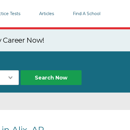
ctice Tests
Articles
Find A School
y Career Now!
Search Now
in Alix, AR