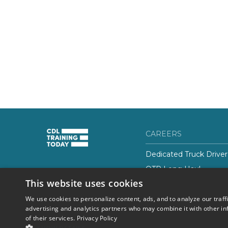
CAREERS
Dedicated Truck Driver
OTR Long Haul
(844) 728-4463
This website uses cookies
Class-B CDL Truck Driv
We use cookies to personalize content, ads, and to analyze our traff
advertising and analytics partners who may combine it with other in
of their services.
Privacy Policy
© 2026 Career Now
Privacy