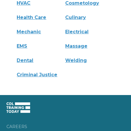
HVAC
Cosmetology
Health Care
Culinary
Mechanic
Electrical
EMS
Massage
Dental
Welding
Criminal Justice
CAREERS