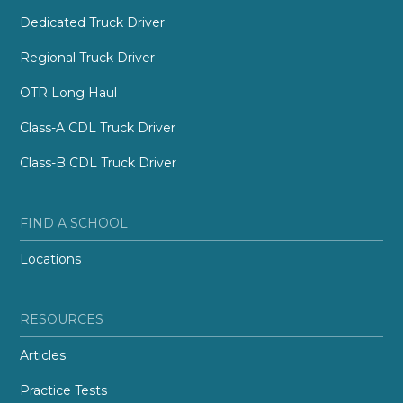
Dedicated Truck Driver
Regional Truck Driver
OTR Long Haul
Class-A CDL Truck Driver
Class-B CDL Truck Driver
FIND A SCHOOL
Locations
RESOURCES
Articles
Practice Tests