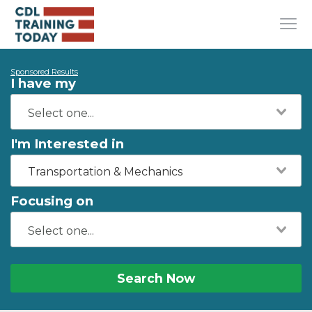
Sponsored Results
I have my
I'm Interested in
Transportation & Mechanics
Focusing on
Search Now