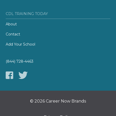
CDL TRAINING TODAY
About
Contact
Add Your School
(844) 728-4463
© 2026 Career Now Brands