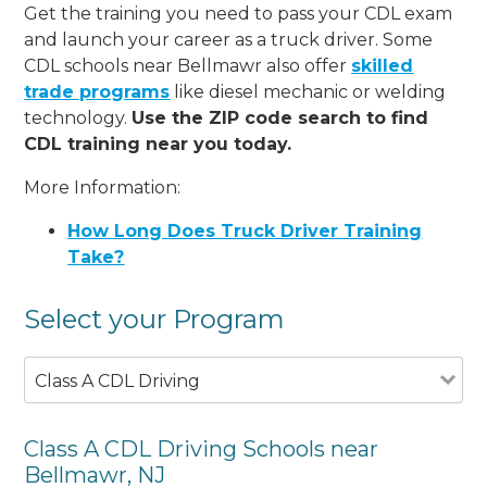
Get the training you need to pass your CDL exam
and launch your career as a truck driver. Some
CDL schools near Bellmawr also offer
skilled
trade programs
like diesel mechanic or welding
technology.
Use the ZIP code search to find
CDL training near you today.
More Information:
How Long Does Truck Driver Training
Take?
Select your Program
Class A CDL Driving
Class A CDL Driving Schools near
Bellmawr, NJ