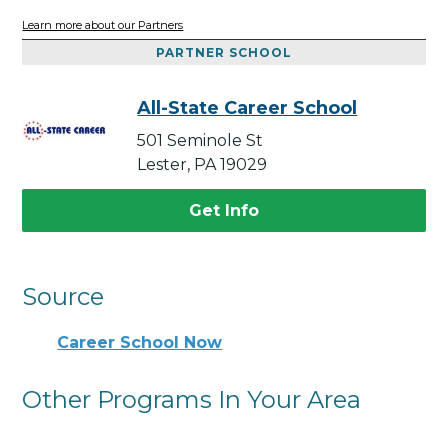
Learn more about our Partners
PARTNER SCHOOL
All-State Career School
501 Seminole St
Lester, PA 19029
Get Info
Source
Career School Now
Other Programs In Your Area