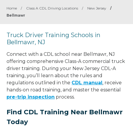
Home
/
Class A CDL Driving Locations
/
New Jersey
/
Bellmawr
Truck Driver Training Schools in
Bellmawr, NJ
Connect with a CDL school near Bellmawr, NJ
offering comprehensive Class-A commercial truck
driver training. During your New Jersey CDL-A
training, you’ll learn about the rules and
regulations outlined in the
CDL manual
, receive
hands-on road training, and master the essential
pre-trip inspection
process.
Find CDL Training Near Bellmawr
Today