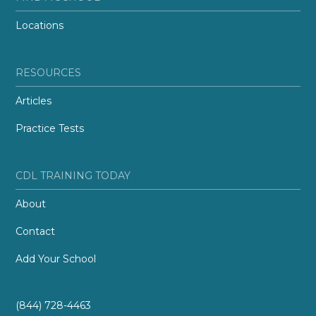
Locations
RESOURCES
Articles
Practice Tests
CDL TRAINING TODAY
About
Contact
Add Your School
(844) 728-4463