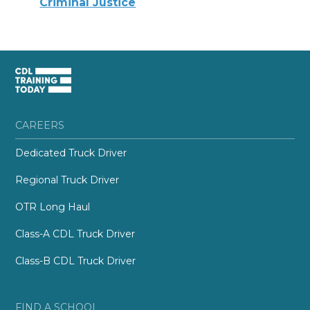
Criminal Justice
CAREERS
Dedicated Truck Driver
Regional Truck Driver
OTR Long Haul
Class-A CDL Truck Driver
Class-B CDL Truck Driver
FIND A SCHOOL