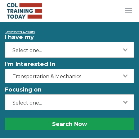
Sponsored Results
I have my
I'm Interested in
Transportation & Mechanics
Focusing on
Search Now