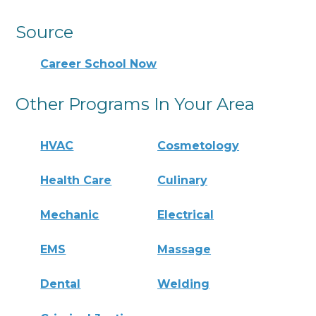
Source
Career School Now
Other Programs In Your Area
HVAC
Cosmetology
Health Care
Culinary
Mechanic
Electrical
EMS
Massage
Dental
Welding