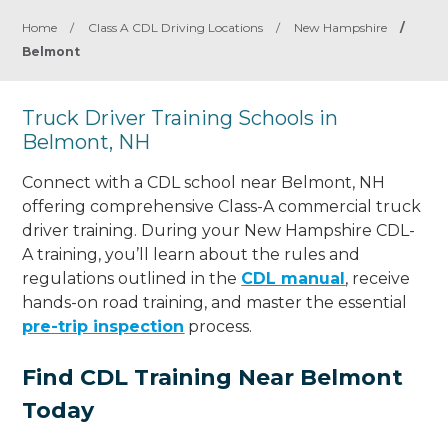
Home
/
Class A CDL Driving Locations
/
New Hampshire
/
Belmont
Truck Driver Training Schools in
Belmont, NH
Connect with a CDL school near Belmont, NH
offering comprehensive Class-A commercial truck
driver training. During your New Hampshire CDL-
A training, you’ll learn about the rules and
regulations outlined in the
CDL manual
, receive
hands-on road training, and master the essential
pre-trip inspection
process.
Find CDL Training Near Belmont
Today