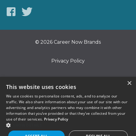
© 2026 Career Now Brands
Privacy Policy
Do Not Sell or Share My Information
×
This website uses cookies
We use cookies to personalize content, ads, and to analyze our
Terms of Use
traffic. We also share information about your use of our site with our
advertising and analytics partners who may combine it with other
information that you’ve provided or that they’ve collected from your
use of their services.
Privacy Policy
SHOW DETAILS