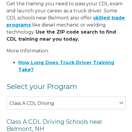
Get the training you need to pass your CDL exam
and launch your career as a truck driver. Some
CDL schools near Belmont also offer
skilled trade
programs
like diesel mechanic or welding
technology.
Use the ZIP code search to find
CDL training near you today.
More Information:
How Long Does Truck Driver Training
Take?
Select your Program
Class A CDL Driving
Class A CDL Driving Schools near
Belmont, NH