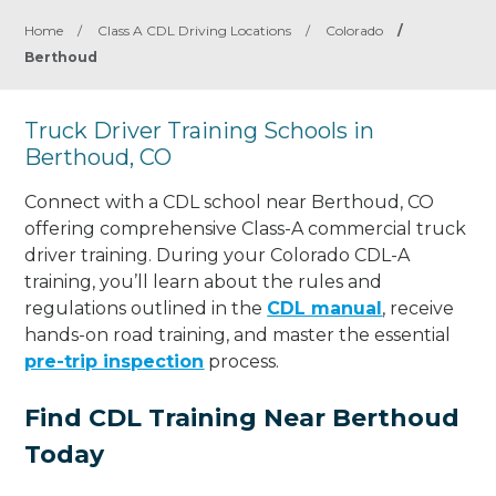
Home
/
Class A CDL Driving Locations
/
Colorado
/
Berthoud
Truck Driver Training Schools in
Berthoud, CO
Connect with a CDL school near Berthoud, CO
offering comprehensive Class-A commercial truck
driver training. During your Colorado CDL-A
training, you’ll learn about the rules and
regulations outlined in the
CDL manual
, receive
hands-on road training, and master the essential
pre-trip inspection
process.
Find CDL Training Near Berthoud
Today