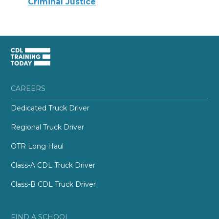
Criminal Justice
CAREERS
Dedicated Truck Driver
Regional Truck Driver
OTR Long Haul
Class-A CDL Truck Driver
Class-B CDL Truck Driver
FIND A SCHOOL