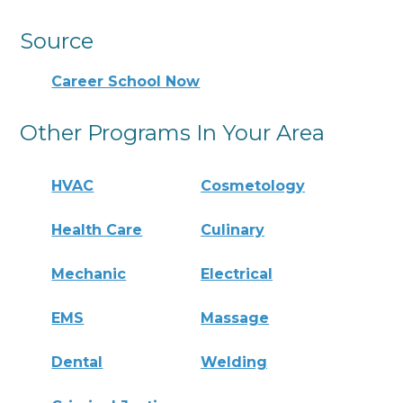
Source
Career School Now
Other Programs In Your Area
HVAC
Cosmetology
Health Care
Culinary
Mechanic
Electrical
EMS
Massage
Dental
Welding