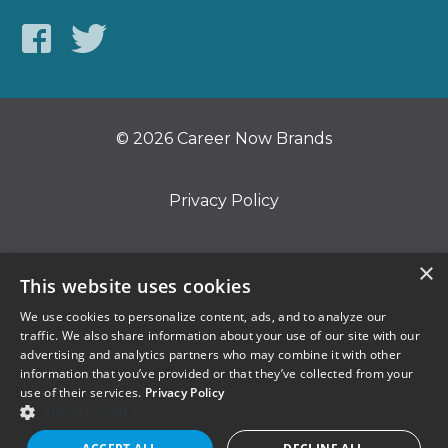
© 2026 Career Now Brands
Privacy Policy
Do Not Sell or Share My Information
×
This website uses cookies
We use cookies to personalize content, ads, and to analyze our
Terms of Use
traffic. We also share information about your use of our site with our
advertising and analytics partners who may combine it with other
information that you’ve provided or that they’ve collected from your
use of their services.
Privacy Policy
SHOW DETAILS