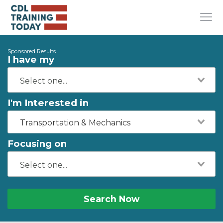
Sponsored Results
I have my
I'm Interested in
Transportation & Mechanics
Focusing on
Search Now