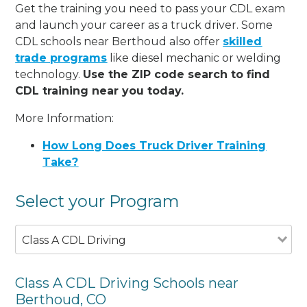
Get the training you need to pass your CDL exam
and launch your career as a truck driver. Some
CDL schools near Berthoud also offer
skilled
trade programs
like diesel mechanic or welding
technology.
Use the ZIP code search to find
CDL training near you today.
More Information:
How Long Does Truck Driver Training
Take?
Select your Program
Class A CDL Driving
Class A CDL Driving Schools near
Berthoud, CO