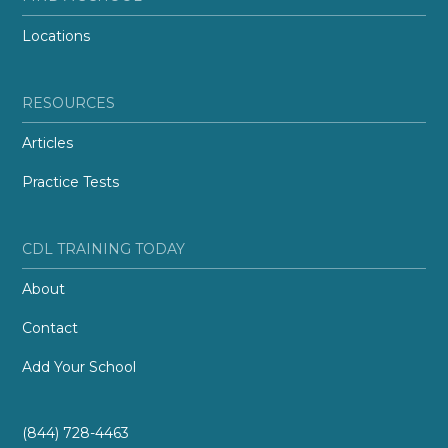
Locations
RESOURCES
Articles
Practice Tests
CDL TRAINING TODAY
About
Contact
Add Your School
(844) 728-4463