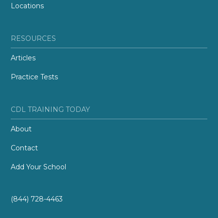
Locations
RESOURCES
Articles
Practice Tests
CDL TRAINING TODAY
About
Contact
Add Your School
(844) 728-4463