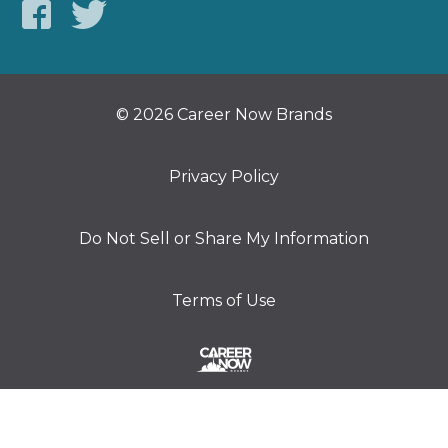
© 2026 Career Now Brands
Privacy Policy
Do Not Sell or Share My Information
Terms of Use