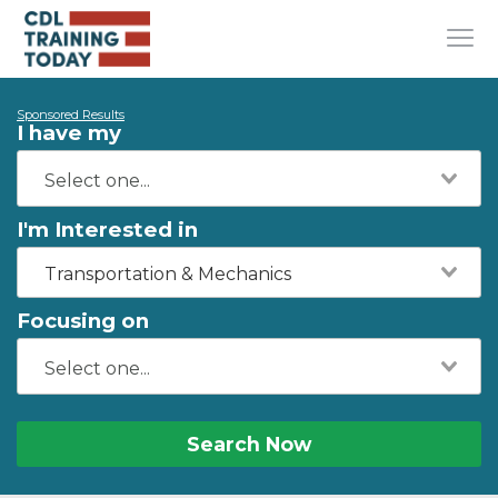
Sponsored Results
I have my
I'm Interested in
Transportation & Mechanics
Focusing on
Search Now