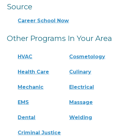
Source
Career School Now
Other Programs In Your Area
HVAC
Cosmetology
Health Care
Culinary
Mechanic
Electrical
EMS
Massage
Dental
Welding
Criminal Justice