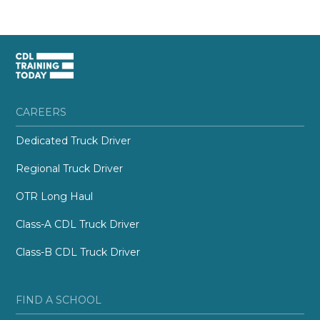
CAREERS
Dedicated Truck Driver
Regional Truck Driver
OTR Long Haul
Class-A CDL Truck Driver
Class-B CDL Truck Driver
FIND A SCHOOL