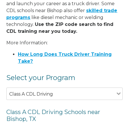
and launch your career as a truck driver. Some
CDL schools near Bishop also offer
skilled trade
programs
like diesel mechanic or welding
technology.
Use the ZIP code search to find
CDL training near you today.
More Information:
How Long Does Truck Driver Training
Take?
Select your Program
Class A CDL Driving
Class A CDL Driving Schools near
Bishop, TX