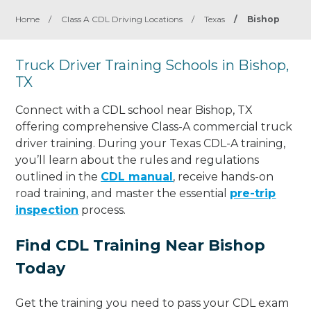
Home
/
Class A CDL Driving Locations
/
Texas
/
Bishop
Truck Driver Training Schools in Bishop,
TX
Connect with a CDL school near Bishop, TX
offering comprehensive Class-A commercial truck
driver training. During your Texas CDL-A training,
you’ll learn about the rules and regulations
outlined in the
CDL manual
, receive hands-on
road training, and master the essential
pre-trip
inspection
process.
Find CDL Training Near Bishop
Today
Get the training you need to pass your CDL exam