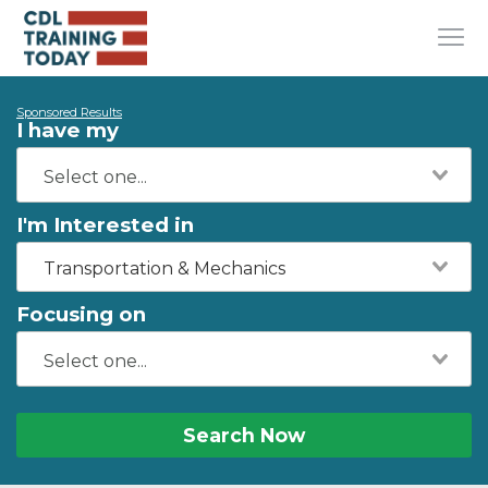
Sponsored Results
I have my
I'm Interested in
Transportation & Mechanics
Focusing on
Search Now