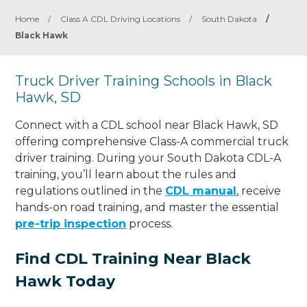
Home
/
Class A CDL Driving Locations
/
South Dakota
/
Black Hawk
Truck Driver Training Schools in Black
Hawk, SD
Connect with a CDL school near Black Hawk, SD
offering comprehensive Class-A commercial truck
driver training. During your South Dakota CDL-A
training, you’ll learn about the rules and
regulations outlined in the
CDL manual
, receive
hands-on road training, and master the essential
pre-trip inspection
process.
Find CDL Training Near Black
Hawk Today