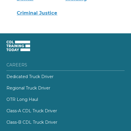
Criminal Justice
CAREERS
Dedicated Truck Driver
Regional Truck Driver
OTR Long Haul
Class-A CDL Truck Driver
Class-B CDL Truck Driver