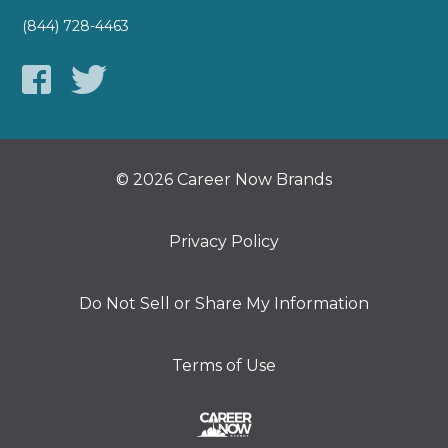
(844) 728-4463
© 2026 Career Now Brands
Privacy Policy
Do Not Sell or Share My Information
Terms of Use