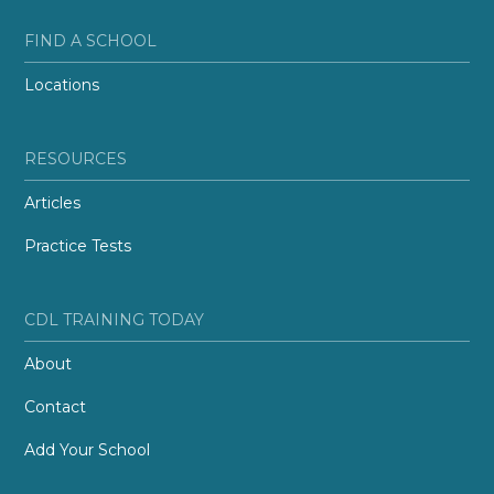
FIND A SCHOOL
Locations
RESOURCES
Articles
Practice Tests
CDL TRAINING TODAY
About
Contact
Add Your School