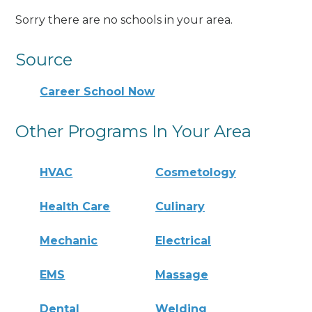
Sorry there are no schools in your area.
Source
Career School Now
Other Programs In Your Area
HVAC
Cosmetology
Health Care
Culinary
Mechanic
Electrical
EMS
Massage
Dental
Welding