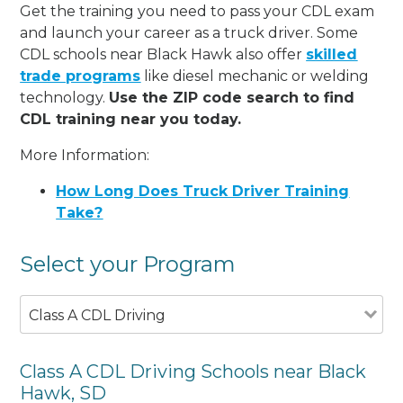
Get the training you need to pass your CDL exam
and launch your career as a truck driver. Some
CDL schools near Black Hawk also offer
skilled
trade programs
like diesel mechanic or welding
technology.
Use the ZIP code search to find
CDL training near you today.
More Information:
How Long Does Truck Driver Training
Take?
Select your Program
Class A CDL Driving
Class A CDL Driving Schools near Black
Hawk, SD