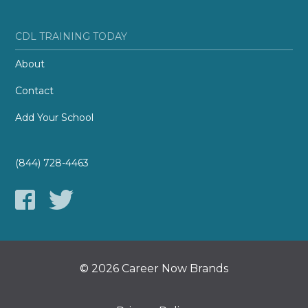
CDL TRAINING TODAY
About
Contact
Add Your School
(844) 728-4463
© 2026 Career Now Brands