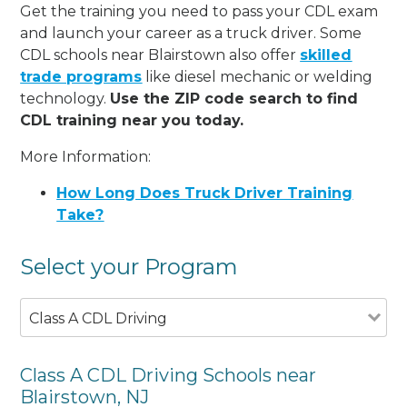
Get the training you need to pass your CDL exam
and launch your career as a truck driver. Some
CDL schools near Blairstown also offer
skilled
trade programs
like diesel mechanic or welding
technology.
Use the ZIP code search to find
CDL training near you today.
More Information:
How Long Does Truck Driver Training
Take?
Select your Program
Class A CDL Driving
Class A CDL Driving Schools near
Blairstown, NJ