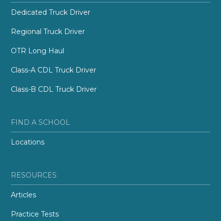
Dedicated Truck Driver
Regional Truck Driver
OTR Long Haul
Class-A CDL Truck Driver
Class-B CDL Truck Driver
FIND A SCHOOL
Locations
RESOURCES
Articles
Practice Tests