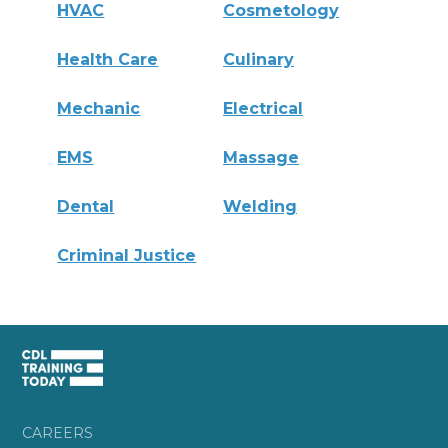
HVAC
Cosmetology
Health Care
Culinary
Mechanic
Electrical
EMS
Massage
Dental
Welding
Criminal Justice
CAREERS