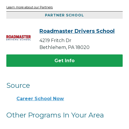
Learn more about our Partners
PARTNER SCHOOL
Roadmaster Drivers School
4219 Fritch Dr
Bethlehem, PA 18020
Get Info
Source
Career School Now
Other Programs In Your Area