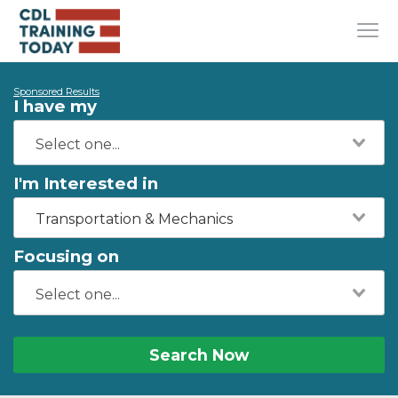
Sponsored Results
I have my
I'm Interested in
Transportation & Mechanics
Focusing on
Search Now