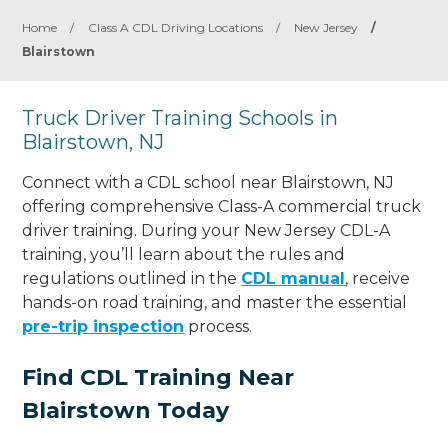
Home
/
Class A CDL Driving Locations
/
New Jersey
/
Blairstown
Truck Driver Training Schools in
Blairstown, NJ
Connect with a CDL school near Blairstown, NJ
offering comprehensive Class-A commercial truck
driver training. During your New Jersey CDL-A
training, you’ll learn about the rules and
regulations outlined in the
CDL manual
, receive
hands-on road training, and master the essential
pre-trip inspection
process.
Find CDL Training Near
Blairstown Today