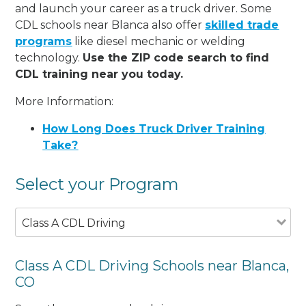
and launch your career as a truck driver. Some
CDL schools near Blanca also offer
skilled trade
programs
like diesel mechanic or welding
technology.
Use the ZIP code search to find
CDL training near you today.
More Information:
How Long Does Truck Driver Training
Take?
Select your Program
Class A CDL Driving
Class A CDL Driving Schools near Blanca,
CO