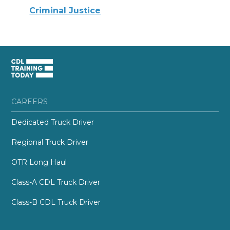
Criminal Justice
CAREERS
Dedicated Truck Driver
Regional Truck Driver
OTR Long Haul
Class-A CDL Truck Driver
Class-B CDL Truck Driver