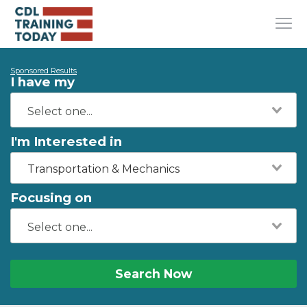
Sponsored Results
I have my
I'm Interested in
Transportation & Mechanics
Focusing on
Search Now