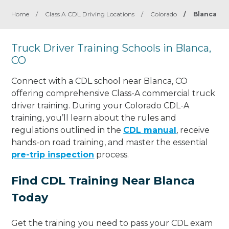
Home
/
Class A CDL Driving Locations
/
Colorado
/
Blanca
Truck Driver Training Schools in Blanca,
CO
Connect with a CDL school near Blanca, CO
offering comprehensive Class-A commercial truck
driver training. During your Colorado CDL-A
training, you’ll learn about the rules and
regulations outlined in the
CDL manual
, receive
hands-on road training, and master the essential
pre-trip inspection
process.
Find CDL Training Near Blanca
Today
Get the training you need to pass your CDL exam