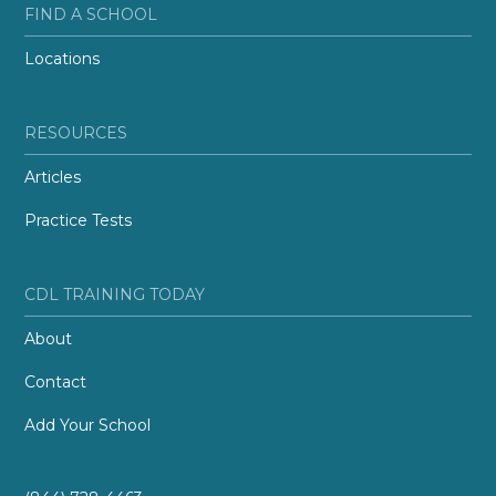
FIND A SCHOOL
Locations
RESOURCES
Articles
Practice Tests
CDL TRAINING TODAY
About
Contact
Add Your School