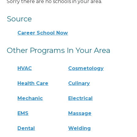
Sorry there are no schools in your area.
Source
Career School Now
Other Programs In Your Area
HVAC
Cosmetology
Health Care
Culinary
Mechanic
Electrical
EMS
Massage
Dental
Welding