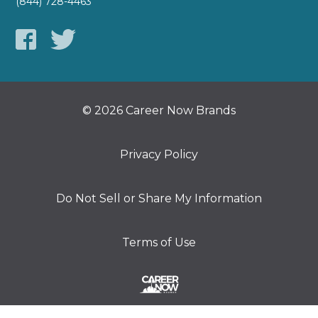
(844) 728-4463
© 2026 Career Now Brands
Privacy Policy
Do Not Sell or Share My Information
Terms of Use