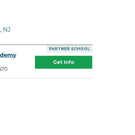
, NJ
PARTNER SCHOOL
ademy
Get Info
470