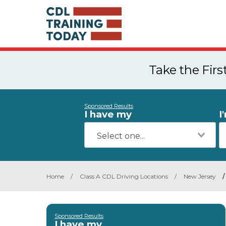
Take the Fir
Sponsored Results
I have my
I
Home
/
Class A CDL Driving Locations
/
New Jersey
/
Sponsored Results
I have my