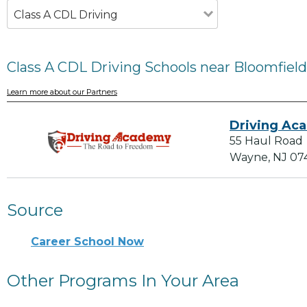
Class A CDL Driving
Class A CDL Driving Schools near Bloomfield
Learn more about our Partners
Driving Ac
55 Haul Road
Wayne, NJ 07
Source
Career School Now
Other Programs In Your Area