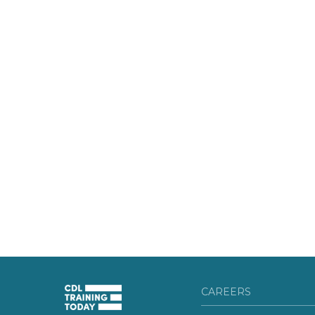
CAREERS