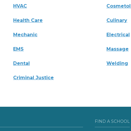
HVAC
Cosmeto
Health Care
Culinary
Mechanic
Electrical
EMS
Massage
Dental
Welding
Criminal Justice
FIND A SCHOOL