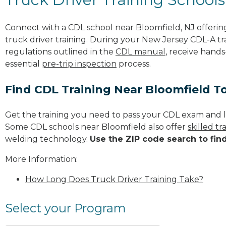
Connect with a CDL school near Bloomfield, NJ offeri
truck driver training. During your New Jersey CDL-A tra
regulations outlined in the
CDL manual
, receive hands
essential
pre-trip inspection
process.
Find CDL Training Near Bloomfield T
Get the training you need to pass your CDL exam and l
Some CDL schools near Bloomfield also offer
skilled t
welding technology.
Use the ZIP code search to fin
More Information:
How Long Does Truck Driver Training Take?
Select your Program