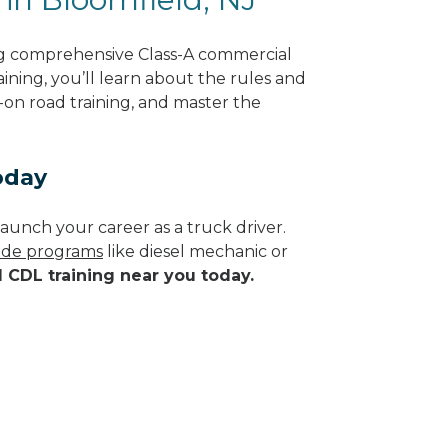
ng comprehensive Class-A commercial
ining, you’ll learn about the rules and
-on road training, and master the
oday
aunch your career as a truck driver.
rade programs
like diesel mechanic or
d CDL training near you today.