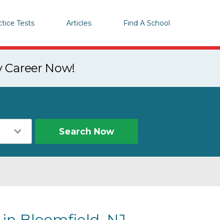
ctice Tests
Articles
Find A School
y Career Now!
Search Now
 in Bloomfield, NJ