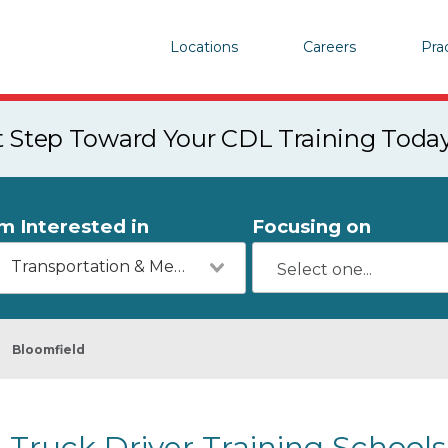
Locations
Careers
Pra
st Step Toward Your CDL Training Toda
'm Interested in
Focusing on
Transportation & Mechanics
Bloomfield
Truck Driver Training Schools