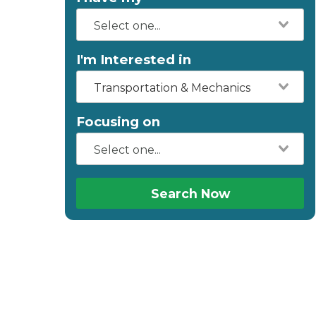
I'm Interested in
Transportation & Mechanics
Focusing on
Search Now