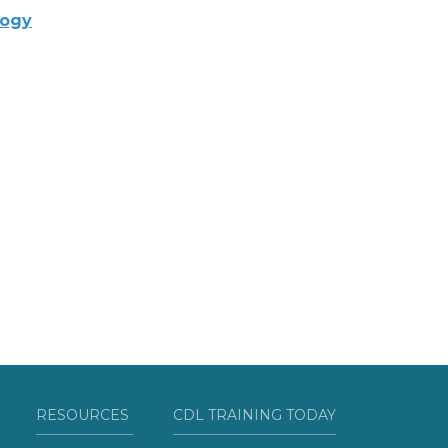
logy
RESOURCES
CDL TRAINING TODAY