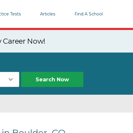
ctice Tests
Articles
Find A School
y Career Now!
Search Now
 in Boulder, CO