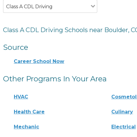
Class A CDL Driving
Class A CDL Driving Schools near Boulder, C
Source
Career School Now
Other Programs In Your Area
HVAC
Cosmeto
Health Care
Culinary
Mechanic
Electrical