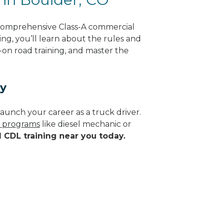
 comprehensive Class-A commercial
ing, you’ll learn about the rules and
-on road training, and master the
ay
aunch your career as a truck driver.
e programs
like diesel mechanic or
d CDL training near you today.