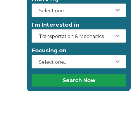
I'm Interested in
Transportation & Mechanics
Focusing on
Search Now