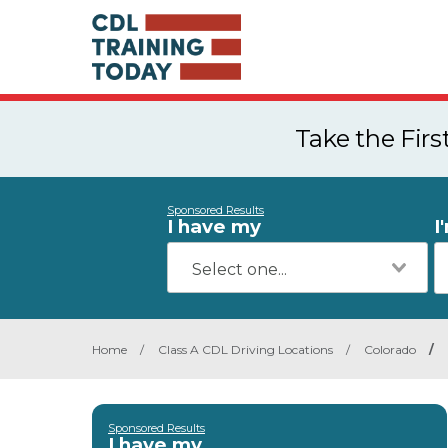
Take the Fir
Sponsored Results
I have my
I
Home
/
Class A CDL Driving Locations
/
Colorado
/
Sponsored Results
I have my