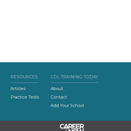
RESOURCES
CDL TRAINING TODAY
Articles
About
Practice Tests
Contact
Add Your School