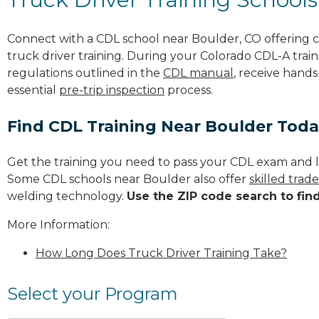
Connect with a CDL school near Boulder, CO offering
truck driver training. During your Colorado CDL-A train
regulations outlined in the
CDL manual
, receive hands
essential
pre-trip inspection
process.
Find CDL Training Near Boulder Tod
Get the training you need to pass your CDL exam and l
Some CDL schools near Boulder also offer
skilled trad
welding technology.
Use the ZIP code search to fin
More Information:
How Long Does Truck Driver Training Take?
Select your Program