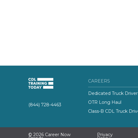
CAREERS
Dedicated Truck Driver
OTR Long Haul
(844) 728-4463
Class-B CDL Truck Driv
© 2026 Career Now
Privacy