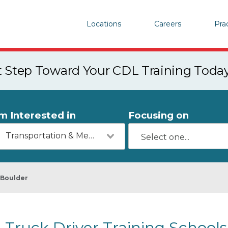
Locations
Careers
Pra
st Step Toward Your CDL Training Toda
'm Interested in
Focusing on
Transportation & Mechanics
Boulder
Truck Driver Training Schools