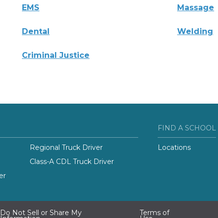
EMS
Massage
Dental
Welding
Criminal Justice
FIND A SCHOOL
Regional Truck Driver
Locations
Class-A CDL Truck Driver
er
Do Not Sell or Share My
Terms of