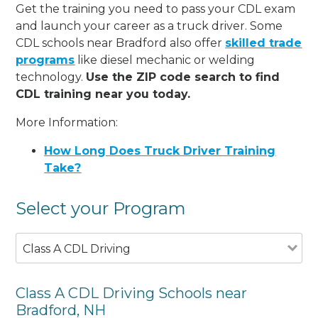
Get the training you need to pass your CDL exam
and launch your career as a truck driver. Some
CDL schools near Bradford also offer
skilled trade
programs
like diesel mechanic or welding
technology.
Use the ZIP code search to find
CDL training near you today.
More Information:
How Long Does Truck Driver Training
Take?
Select your Program
Class A CDL Driving
Class A CDL Driving Schools near
Bradford, NH