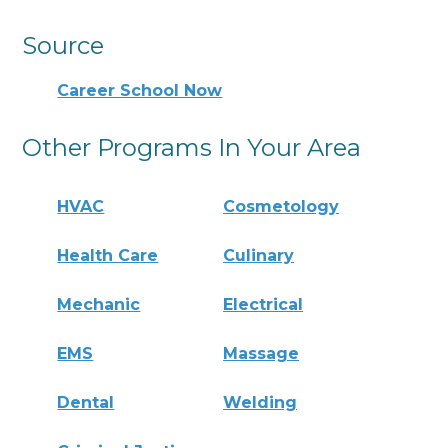
Source
Career School Now
Other Programs In Your Area
HVAC
Cosmetology
Health Care
Culinary
Mechanic
Electrical
EMS
Massage
Dental
Welding