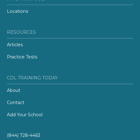
Locations
RESOURCES
Articles
Practice Tests
CDL TRAINING TODAY
About
Contact
Add Your School
(844) 728-4463