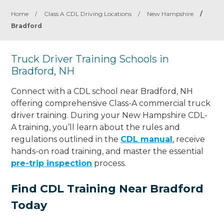
Home
/
Class A CDL Driving Locations
/
New Hampshire
/
Bradford
Truck Driver Training Schools in
Bradford, NH
Connect with a CDL school near Bradford, NH
offering comprehensive Class-A commercial truck
driver training. During your New Hampshire CDL-
A training, you’ll learn about the rules and
regulations outlined in the
CDL manual
, receive
hands-on road training, and master the essential
pre-trip inspection
process.
Find CDL Training Near Bradford
Today