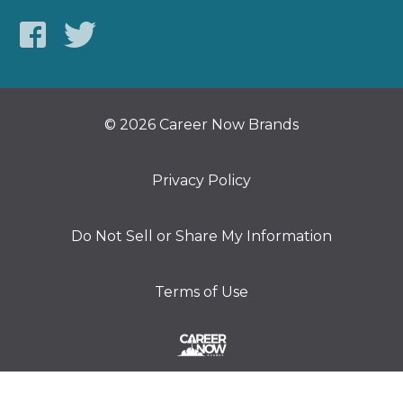
© 2026 Career Now Brands
Privacy Policy
Do Not Sell or Share My Information
Terms of Use