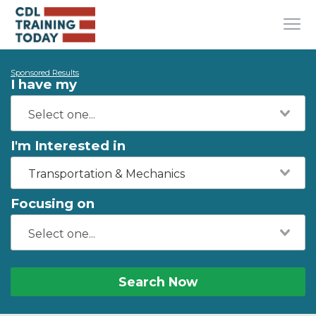
Sponsored Results
I have my
I'm Interested in
Transportation & Mechanics
Focusing on
Search Now