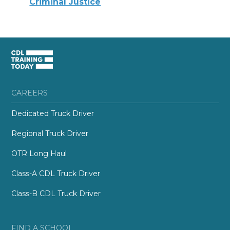
Criminal Justice
CAREERS
Dedicated Truck Driver
Regional Truck Driver
OTR Long Haul
Class-A CDL Truck Driver
Class-B CDL Truck Driver
FIND A SCHOOL