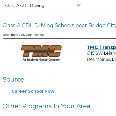
Class A CDL Driving
Class A CDL Driving Schools near Bridge City
Learn more about our Partners
TMC Transp
6115 SW Lelan
Des Moines, I
Source
Career School Now
Other Programs In Your Area