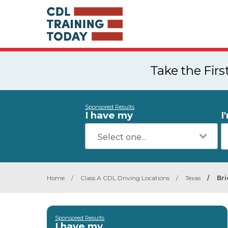
Take the Fir
Sponsored Results
I have my
I
Home
/
Class A CDL Driving Locations
/
Texas
/
Bri
Sponsored Results
I have my