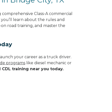
ing comprehensive Class-A commercial
, you’ll learn about the rules and
-on road training, and master the
oday
aunch your career as a truck driver.
rade programs
like diesel mechanic or
d CDL training near you today.