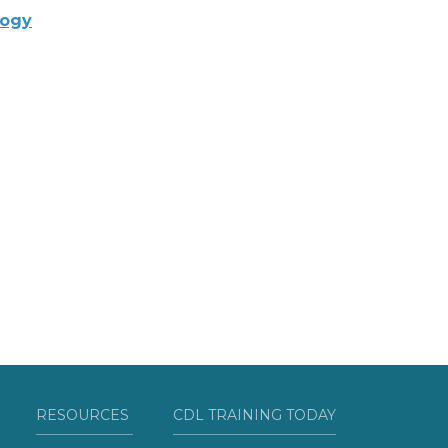
logy
RESOURCES
CDL TRAINING TODAY