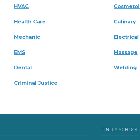
HVAC
Cosmeto
Health Care
Culinary
Mechanic
Electrical
EMS
Massage
Dental
Welding
Criminal Justice
FIND A SCHOOL