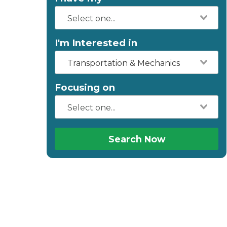
I'm Interested in
Transportation & Mechanics
Focusing on
Search Now