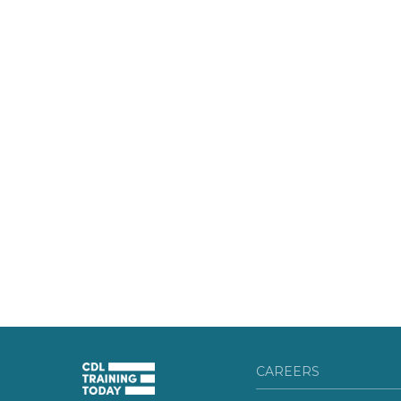
CAREERS