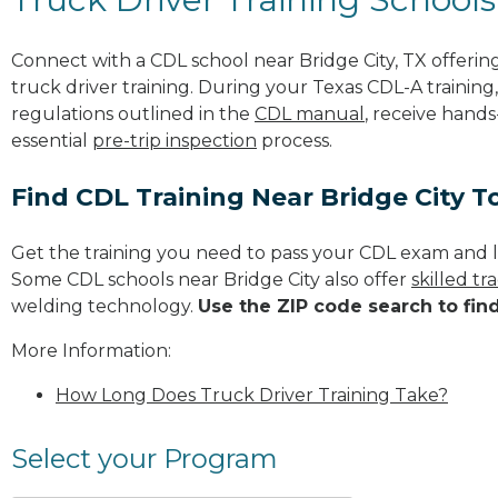
Connect with a CDL school near Bridge City, TX offer
truck driver training. During your Texas CDL-A training
regulations outlined in the
CDL manual
, receive hands
essential
pre-trip inspection
process.
Find CDL Training Near Bridge City T
Get the training you need to pass your CDL exam and l
Some CDL schools near Bridge City also offer
skilled t
welding technology.
Use the ZIP code search to fin
More Information:
How Long Does Truck Driver Training Take?
Select your Program