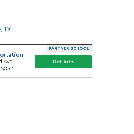
, TX
PARTNER SCHOOL
ortation
d Ave
Get Info
A 50321