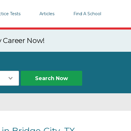
ctice Tests
Articles
Find A School
y Career Now!
Search Now
in Bridge City, TX