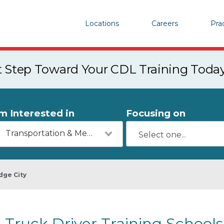
Locations
Careers
Pra
st Step Toward Your CDL Training Toda
'm Interested in
Focusing on
Transportation & Mechanics
dge City
Truck Driver Training Schools 