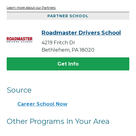
Learn more about our Partners
PARTNER SCHOOL
Roadmaster Drivers School
4219 Fritch Dr
Bethlehem, PA 18020
Get Info
Source
Career School Now
Other Programs In Your Area