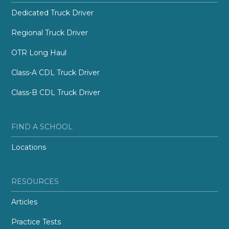
Dedicated Truck Driver
Regional Truck Driver
OTR Long Haul
Class-A CDL Truck Driver
Class-B CDL Truck Driver
FIND A SCHOOL
Locations
RESOURCES
Articles
Practice Tests