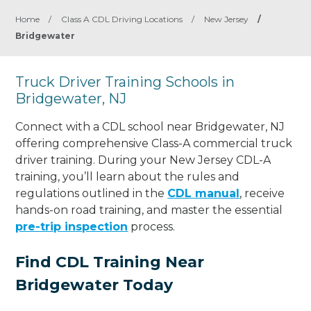
Home
/
Class A CDL Driving Locations
/
New Jersey
/
Bridgewater
Truck Driver Training Schools in
Bridgewater, NJ
Connect with a CDL school near Bridgewater, NJ
offering comprehensive Class-A commercial truck
driver training. During your New Jersey CDL-A
training, you’ll learn about the rules and
regulations outlined in the
CDL manual
, receive
hands-on road training, and master the essential
pre-trip inspection
process.
Find CDL Training Near
Bridgewater Today