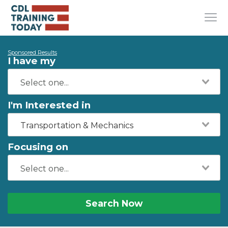
Sponsored Results
I have my
I'm Interested in
Transportation & Mechanics
Focusing on
Search Now