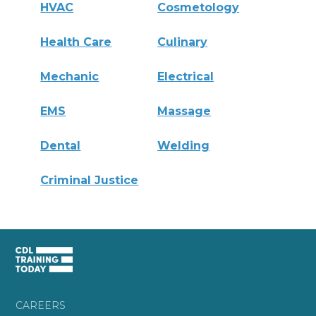
HVAC
Cosmetology
Health Care
Culinary
Mechanic
Electrical
EMS
Massage
Dental
Welding
Criminal Justice
CAREERS