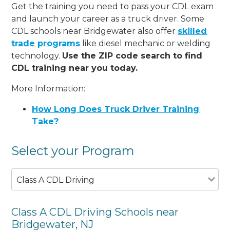
Get the training you need to pass your CDL exam
and launch your career as a truck driver. Some
CDL schools near Bridgewater also offer
skilled
trade programs
like diesel mechanic or welding
technology.
Use the ZIP code search to find
CDL training near you today.
More Information:
How Long Does Truck Driver Training
Take?
Select your Program
Class A CDL Driving
Class A CDL Driving Schools near
Bridgewater, NJ