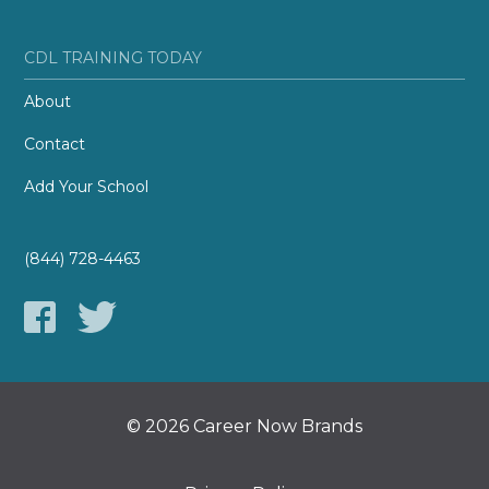
CDL TRAINING TODAY
About
Contact
Add Your School
(844) 728-4463
© 2026 Career Now Brands