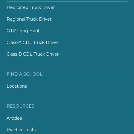
Dedicated Truck Driver
Regional Truck Driver
OTR Long Haul
Class-A CDL Truck Driver
Class-B CDL Truck Driver
FIND A SCHOOL
Locations
RESOURCES
Articles
Practice Tests