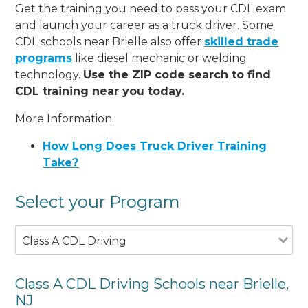
Get the training you need to pass your CDL exam
and launch your career as a truck driver. Some
CDL schools near Brielle also offer
skilled trade
programs
like diesel mechanic or welding
technology.
Use the ZIP code search to find
CDL training near you today.
More Information:
How Long Does Truck Driver Training
Take?
Select your Program
Class A CDL Driving
Class A CDL Driving Schools near Brielle,
NJ