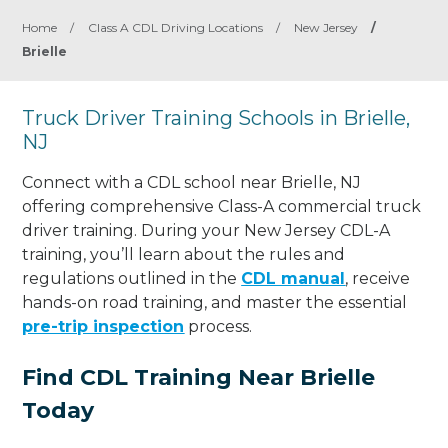
Home
/
Class A CDL Driving Locations
/
New Jersey
/
Brielle
Truck Driver Training Schools in Brielle,
NJ
Connect with a CDL school near Brielle, NJ
offering comprehensive Class-A commercial truck
driver training. During your New Jersey CDL-A
training, you’ll learn about the rules and
regulations outlined in the
CDL manual
, receive
hands-on road training, and master the essential
pre-trip inspection
process.
Find CDL Training Near Brielle
Today