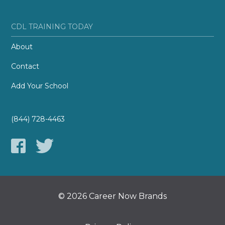
CDL TRAINING TODAY
About
Contact
Add Your School
(844) 728-4463
© 2026 Career Now Brands