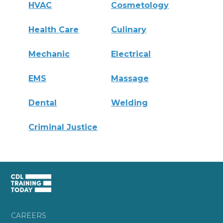
HVAC
Cosmetology
Health Care
Culinary
Mechanic
Electrical
EMS
Massage
Dental
Welding
Criminal Justice
CAREERS