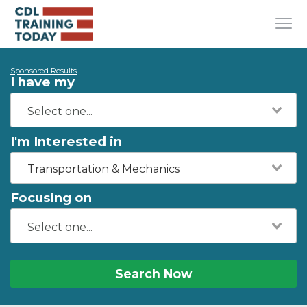
Sponsored Results
I have my
I'm Interested in
Transportation & Mechanics
Focusing on
Search Now