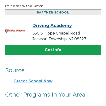
Learn more about our Partners
PARTNER SCHOOL
Driving Academy
630 S. Hope Chapel Road
Jackson Township, NJ 08527
Get Info
Source
Career School Now
Other Programs In Your Area