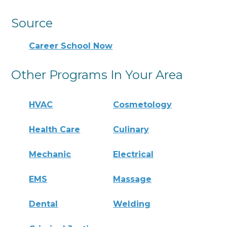
Source
Career School Now
Other Programs In Your Area
HVAC
Cosmetology
Health Care
Culinary
Mechanic
Electrical
EMS
Massage
Dental
Welding