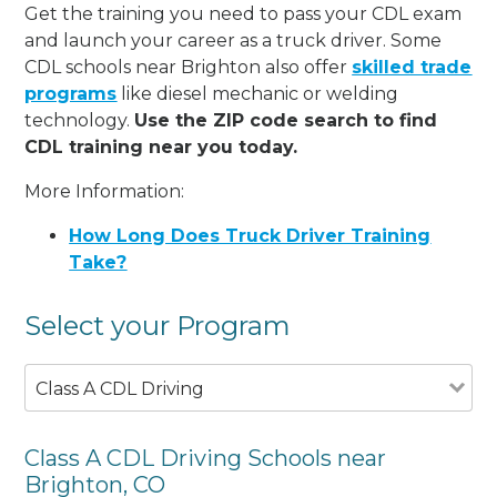
Get the training you need to pass your CDL exam
and launch your career as a truck driver. Some
CDL schools near Brighton also offer
skilled trade
programs
like diesel mechanic or welding
technology.
Use the ZIP code search to find
CDL training near you today.
More Information:
How Long Does Truck Driver Training
Take?
Select your Program
Class A CDL Driving
Class A CDL Driving Schools near
Brighton, CO