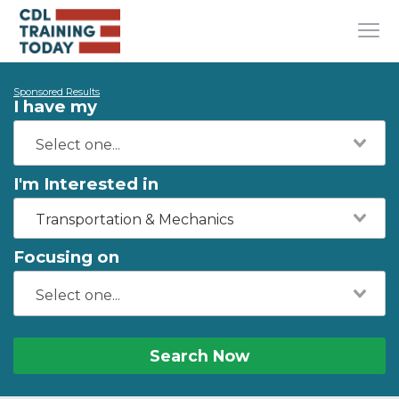
Sponsored Results
I have my
I'm Interested in
Transportation & Mechanics
Focusing on
Search Now