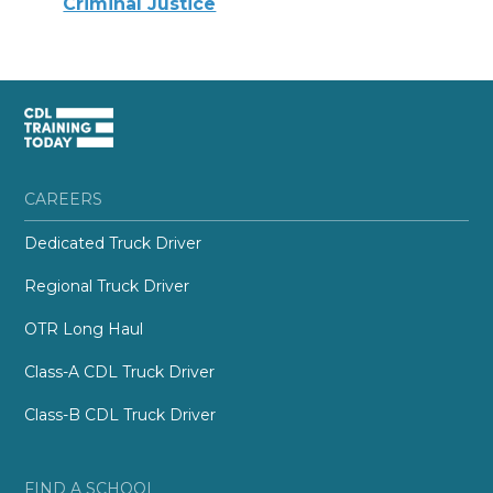
Criminal Justice
CAREERS
Dedicated Truck Driver
Regional Truck Driver
OTR Long Haul
Class-A CDL Truck Driver
Class-B CDL Truck Driver
FIND A SCHOOL