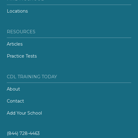
Locations
RESOURCES
Articles
Practice Tests
CDL TRAINING TODAY
About
Contact
Add Your School
(844) 728-4463