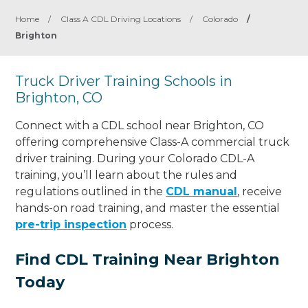
Home
/
Class A CDL Driving Locations
/
Colorado
/
Brighton
Truck Driver Training Schools in
Brighton, CO
Connect with a CDL school near Brighton, CO
offering comprehensive Class-A commercial truck
driver training. During your Colorado CDL-A
training, you’ll learn about the rules and
regulations outlined in the
CDL manual
, receive
hands-on road training, and master the essential
pre-trip inspection
process.
Find CDL Training Near Brighton
Today