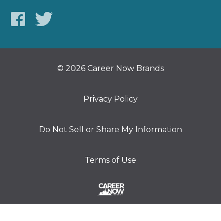
© 2026 Career Now Brands
Privacy Policy
Do Not Sell or Share My Information
Terms of Use