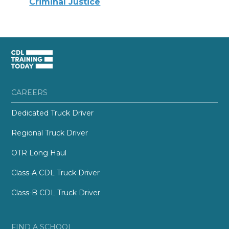
Criminal Justice
CAREERS
Dedicated Truck Driver
Regional Truck Driver
OTR Long Haul
Class-A CDL Truck Driver
Class-B CDL Truck Driver
FIND A SCHOOL