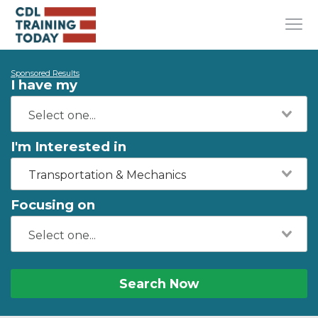
Sponsored Results
I have my
I'm Interested in
Transportation & Mechanics
Focusing on
Search Now