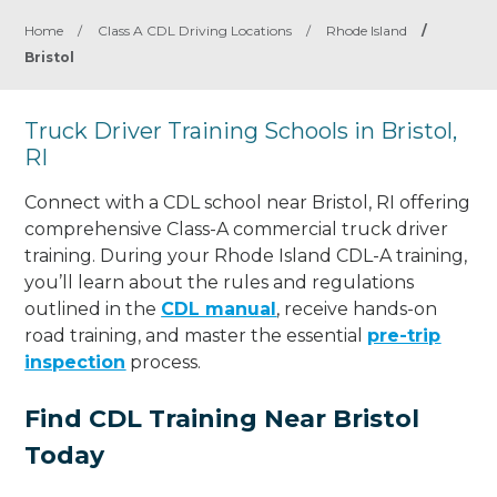
Home
/
Class A CDL Driving Locations
/
Rhode Island
/
Bristol
Truck Driver Training Schools in Bristol,
RI
Connect with a CDL school near Bristol, RI offering
comprehensive Class-A commercial truck driver
training. During your Rhode Island CDL-A training,
you’ll learn about the rules and regulations
outlined in the
CDL manual
, receive hands-on
road training, and master the essential
pre-trip
inspection
process.
Find CDL Training Near Bristol
Today