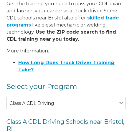
Get the training you need to pass your CDL exam
and launch your career as a truck driver. Some
CDL schools near Bristol also offer
skilled trade
programs
like diesel mechanic or welding
technology.
Use the ZIP code search to find
CDL training near you today.
More Information:
How Long Does Truck Driver Training
Take?
Select your Program
Class A CDL Driving
Class A CDL Driving Schools near Bristol,
RI