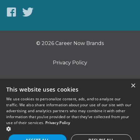
© 2026 Career Now Brands
Privacy Policy
Do Not Sell or Share My Information
×
This website uses cookies
We use cookies to personalize content, ads, and to analyze our
Terms of Use
traffic. We also share information about your use of our site with our
advertising and analytics partners who may combine it with other
information that you’ve provided or that they’ve collected from your
use of their services.
Privacy Policy
SHOW DETAILS