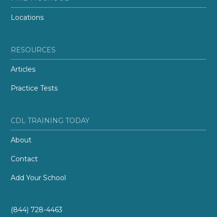
Locations
RESOURCES
Articles
Practice Tests
CDL TRAINING TODAY
About
Contact
Add Your School
(844) 728-4463