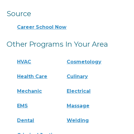
Source
Career School Now
Other Programs In Your Area
HVAC
Cosmetology
Health Care
Culinary
Mechanic
Electrical
EMS
Massage
Dental
Welding