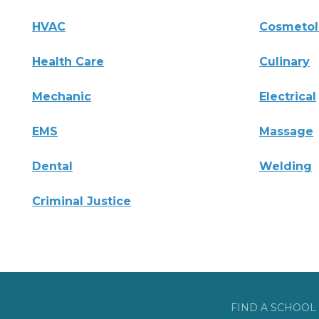
HVAC
Cosmeto
Health Care
Culinary
Mechanic
Electrical
EMS
Massage
Dental
Welding
Criminal Justice
FIND A SCHOOL