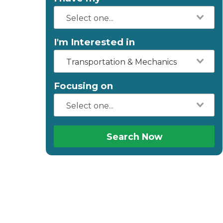
I'm Interested in
Transportation & Mechanics
Focusing on
Search Now