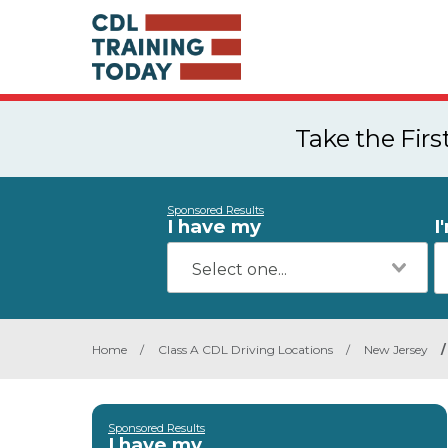
Take the Fir
Sponsored Results
I have my
I
Home
/
Class A CDL Driving Locations
/
New Jersey
/
Sponsored Results
I have my