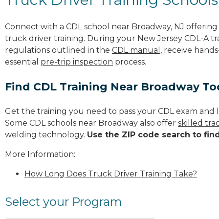
Connect with a CDL school near Broadway, NJ offerin
truck driver training. During your New Jersey CDL-A tra
regulations outlined in the
CDL manual
, receive hands
essential
pre-trip inspection
process.
Find CDL Training Near Broadway To
Get the training you need to pass your CDL exam and l
Some CDL schools near Broadway also offer
skilled tr
welding technology.
Use the ZIP code search to fin
More Information:
How Long Does Truck Driver Training Take?
Select your Program