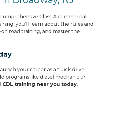
g comprehensive Class-A commercial
ining, you’ll learn about the rules and
-on road training, and master the
day
aunch your career as a truck driver.
ade programs
like diesel mechanic or
d CDL training near you today.