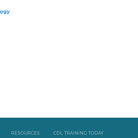
logy
RESOURCES
CDL TRAINING TODAY