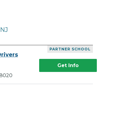
 NJ
PARTNER SCHOOL
rivers
Get Info
18020