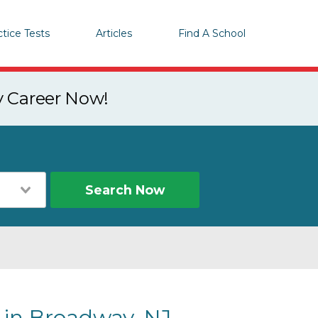
ctice Tests
Articles
Find A School
y Career Now!
Search Now
 in Broadway, NJ