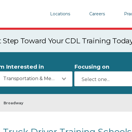
Locations
Careers
Pra
st Step Toward Your CDL Training Toda
'm Interested in
Focusing on
Transportation & Mechanics
Broadway
Truck Driver Training Schools