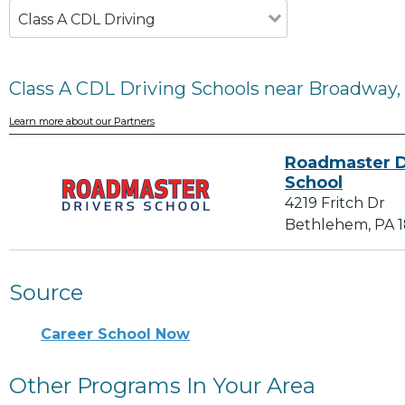
Class A CDL Driving
Class A CDL Driving Schools near Broadway,
Learn more about our Partners
Roadmaster D
School
4219 Fritch Dr
Bethlehem, PA 
Source
Career School Now
Other Programs In Your Area