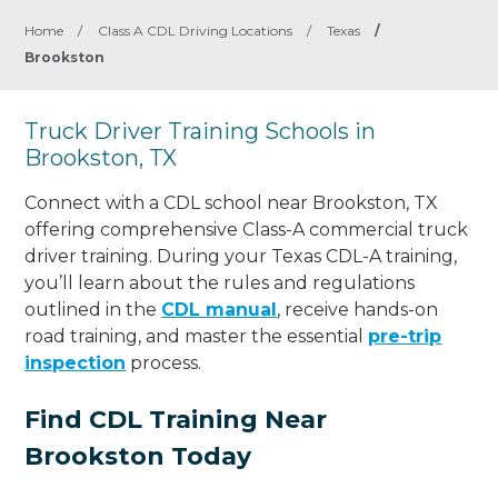
Home
/
Class A CDL Driving Locations
/
Texas
/
Brookston
Truck Driver Training Schools in
Brookston, TX
Connect with a CDL school near Brookston, TX
offering comprehensive Class-A commercial truck
driver training. During your Texas CDL-A training,
you’ll learn about the rules and regulations
outlined in the
CDL manual
, receive hands-on
road training, and master the essential
pre-trip
inspection
process.
Find CDL Training Near
Brookston Today