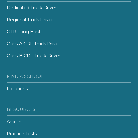
Dedicated Truck Driver
Regional Truck Driver
OTR Long Haul
Class-A CDL Truck Driver
Class-B CDL Truck Driver
FIND A SCHOOL
Locations
RESOURCES
Articles
Practice Tests