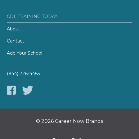
CDL TRAINING TODAY
About
Contact
Add Your School
(844) 728-4463
© 2026 Career Now Brands