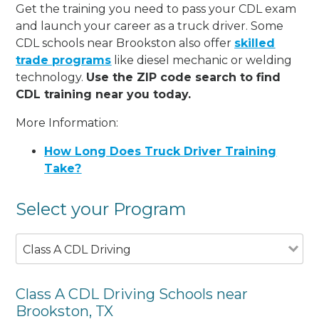
Get the training you need to pass your CDL exam
and launch your career as a truck driver. Some
CDL schools near Brookston also offer
skilled
trade programs
like diesel mechanic or welding
technology.
Use the ZIP code search to find
CDL training near you today.
More Information:
How Long Does Truck Driver Training
Take?
Select your Program
Class A CDL Driving
Class A CDL Driving Schools near
Brookston, TX