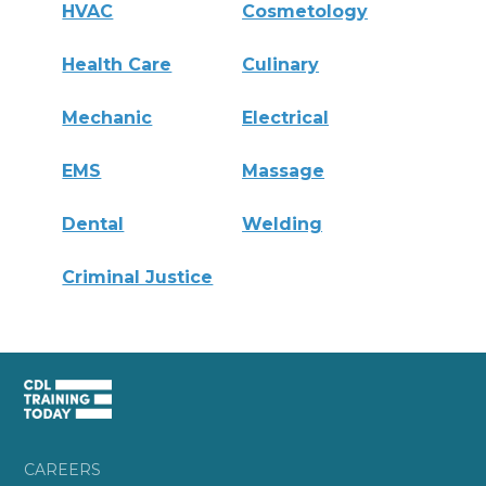
HVAC
Cosmetology
Health Care
Culinary
Mechanic
Electrical
EMS
Massage
Dental
Welding
Criminal Justice
CAREERS