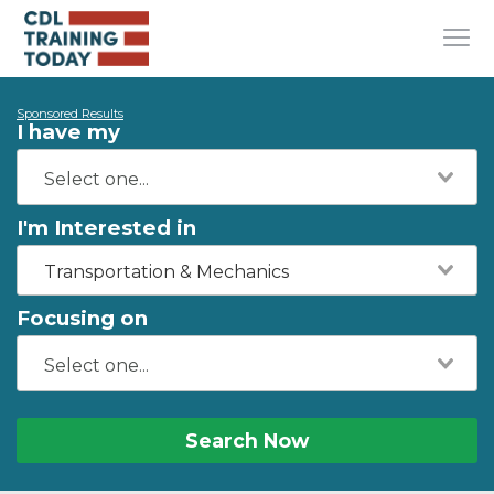
Sponsored Results
I have my
I'm Interested in
Transportation & Mechanics
Focusing on
Search Now