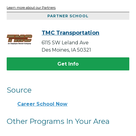
Learn more about our Partners
PARTNER SCHOOL
TMC Transportation
6115 SW Leland Ave
Des Moines, IA 50321
Get Info
Source
Career School Now
Other Programs In Your Area