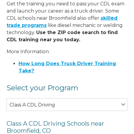
Get the training you need to pass your CDL exam
and launch your career as a truck driver. Some
CDL schools near Broomfield also offer
skilled
trade programs
like diesel mechanic or welding
technology.
Use the ZIP code search to find
CDL training near you today.
More Information:
How Long Does Truck Driver Training
Take?
Select your Program
Class A CDL Driving
Class A CDL Driving Schools near
Broomfield, CO