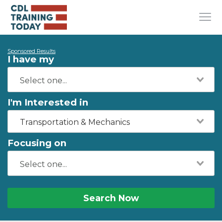
Sponsored Results
I have my
I'm Interested in
Transportation & Mechanics
Focusing on
Search Now