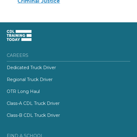
Criminal Justice
CAREERS
Dedicated Truck Driver
Regional Truck Driver
OTR Long Haul
Class-A CDL Truck Driver
Class-B CDL Truck Driver
FIND A SCHOOL