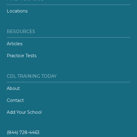
Locations
RESOURCES
Articles
Practice Tests
CDL TRAINING TODAY
About
Contact
Add Your School
(844) 728-4463