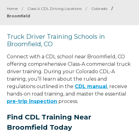
Home
/
Class A CDL Driving Locations
/
Colorado
/
Broomfield
Truck Driver Training Schools in
Broomfield, CO
Connect with a CDL school near Broomfield, CO
offering comprehensive Class-A commercial truck
driver training. During your Colorado CDL-A
training, you’ll learn about the rules and
regulations outlined in the
CDL manual
, receive
hands-on road training, and master the essential
pre-trip inspection
process.
Find CDL Training Near
Broomfield Today