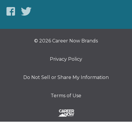
© 2026 Career Now Brands
Privacy Policy
Do Not Sell or Share My Information
Terms of Use