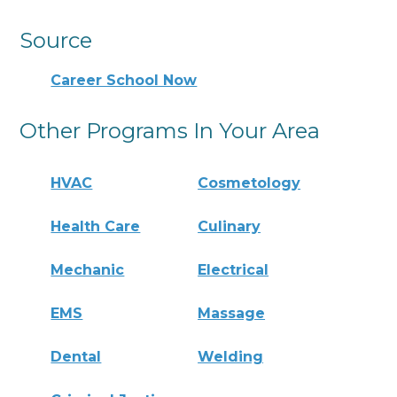
Source
Career School Now
Other Programs In Your Area
HVAC
Cosmetology
Health Care
Culinary
Mechanic
Electrical
EMS
Massage
Dental
Welding