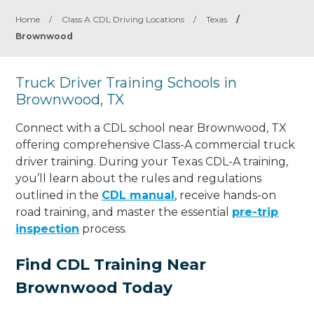
Home
/
Class A CDL Driving Locations
/
Texas
/
Brownwood
Truck Driver Training Schools in
Brownwood, TX
Connect with a CDL school near Brownwood, TX
offering comprehensive Class-A commercial truck
driver training. During your Texas CDL-A training,
you’ll learn about the rules and regulations
outlined in the
CDL manual
, receive hands-on
road training, and master the essential
pre-trip
inspection
process.
Find CDL Training Near
Brownwood Today