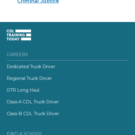
Criminal Justice
CAREERS
Dedicated Truck Driver
Regional Truck Driver
OTR Long Haul
Class-A CDL Truck Driver
Class-B CDL Truck Driver
FIND A SCHOOL