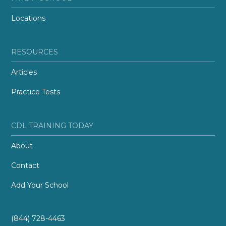
Locations
RESOURCES
Articles
Practice Tests
CDL TRAINING TODAY
About
Contact
Add Your School
(844) 728-4463