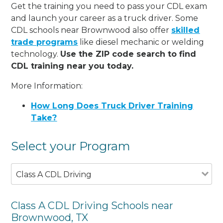
Get the training you need to pass your CDL exam
and launch your career as a truck driver. Some
CDL schools near Brownwood also offer
skilled
trade programs
like diesel mechanic or welding
technology.
Use the ZIP code search to find
CDL training near you today.
More Information:
How Long Does Truck Driver Training
Take?
Select your Program
Class A CDL Driving
Class A CDL Driving Schools near
Brownwood, TX