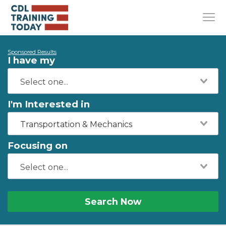
Sponsored Results
I have my
I'm Interested in
Transportation & Mechanics
Focusing on
Search Now