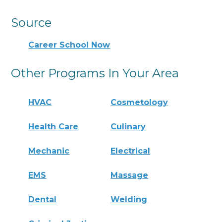
Source
Career School Now
Other Programs In Your Area
HVAC
Cosmetology
Health Care
Culinary
Mechanic
Electrical
EMS
Massage
Dental
Welding