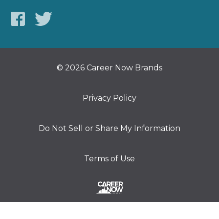
© 2026 Career Now Brands
Privacy Policy
Do Not Sell or Share My Information
Terms of Use