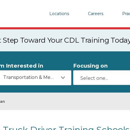
Locations
Careers
Pra
st Step Toward Your CDL Training Toda
'm Interested in
Focusing on
Transportation & Mechanics
yan
Truck Driver Training Schools