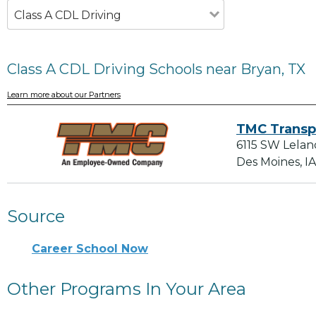
Class A CDL Driving
Class A CDL Driving Schools near Bryan, TX
Learn more about our Partners
TMC Transp
6115 SW Lelan
Des Moines, I
Source
Career School Now
Other Programs In Your Area