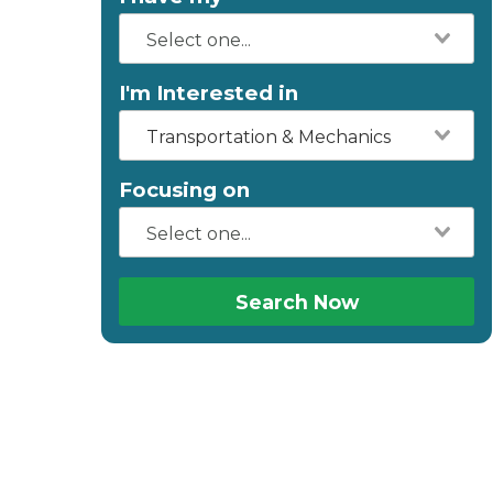
I'm Interested in
Transportation & Mechanics
Focusing on
Search Now