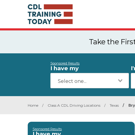
Take the Fir
Sponsored Results
I have my
I
Home
/
Class A CDL Driving Locations
/
Texas
/
Br
Sponsored Results
I have my