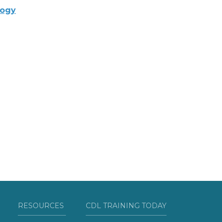
logy
RESOURCES
CDL TRAINING TODAY