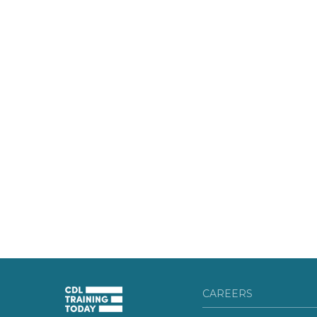
CAREERS