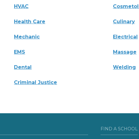
HVAC
Cosmeto
Health Care
Culinary
Mechanic
Electrical
EMS
Massage
Dental
Welding
Criminal Justice
FIND A SCHOOL