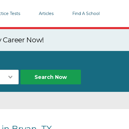
ctice Tests
Articles
Find A School
y Career Now!
Search Now
 in Bryan, TX