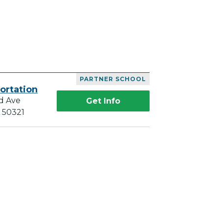
PARTNER SCHOOL
ortation
d Ave
Get Info
A 50321