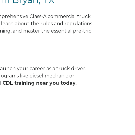
mprehensive Class-A commercial truck
ll learn about the rules and regulations
ining, and master the essential
pre-trip
aunch your career as a truck driver.
programs
like diesel mechanic or
d CDL training near you today.