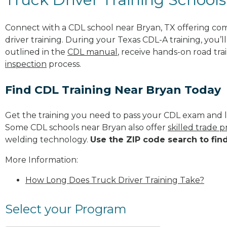
Connect with a CDL school near Bryan, TX offering co
driver training. During your Texas CDL-A training, you’
outlined in the
CDL manual
, receive hands-on road tra
inspection
process.
Find CDL Training Near Bryan Today
Get the training you need to pass your CDL exam and l
Some CDL schools near Bryan also offer
skilled trade 
welding technology.
Use the ZIP code search to fin
More Information:
How Long Does Truck Driver Training Take?
Select your Program