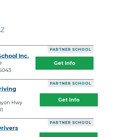
AZ
PARTNER SCHOOL
chool Inc.
e
Get Info
85043
PARTNER SCHOOL
riving
Get Info
anyon Hwy
01
PARTNER SCHOOL
rivers