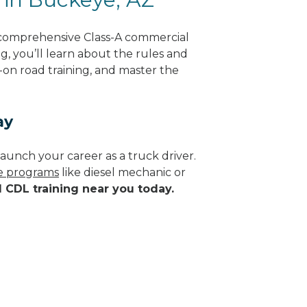
 comprehensive Class-A commercial
ng, you’ll learn about the rules and
-on road training, and master the
ay
aunch your career as a truck driver.
de programs
like diesel mechanic or
d CDL training near you today.