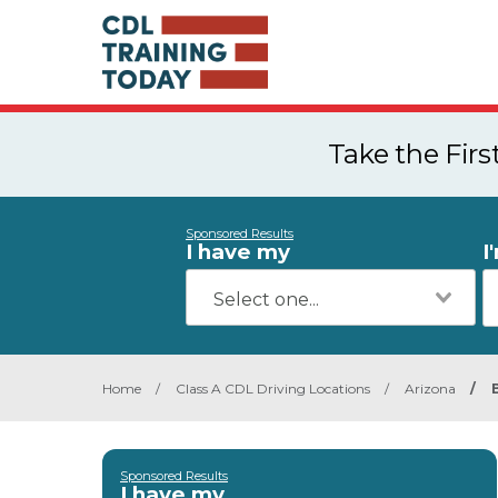
Take the Fir
Sponsored Results
I have my
I
Home
/
Class A CDL Driving Locations
/
Arizona
/
Sponsored Results
I have my