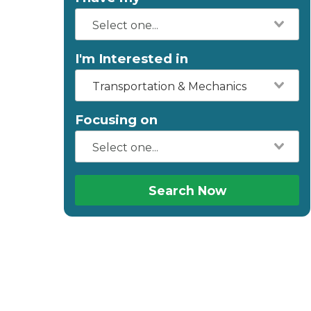
I'm Interested in
Transportation & Mechanics
Focusing on
Search Now