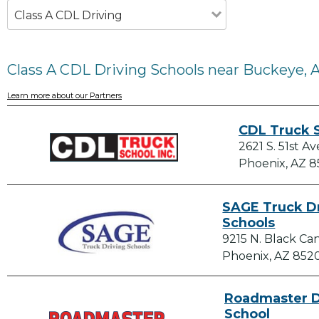
Class A CDL Driving
Class A CDL Driving Schools near Buckeye, 
Learn more about our Partners
CDL Truck S
2621 S. 51st Av
Phoenix, AZ 
SAGE Truck D
Schools
9215 N. Black C
Phoenix, AZ 852
Roadmaster D
School