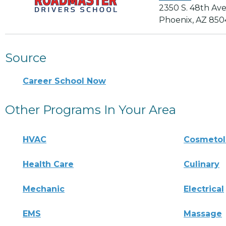
2350 S. 48th Av
Phoenix, AZ 850
Source
Career School Now
Other Programs In Your Area
HVAC
Cosmeto
Health Care
Culinary
Mechanic
Electrical
EMS
Massage