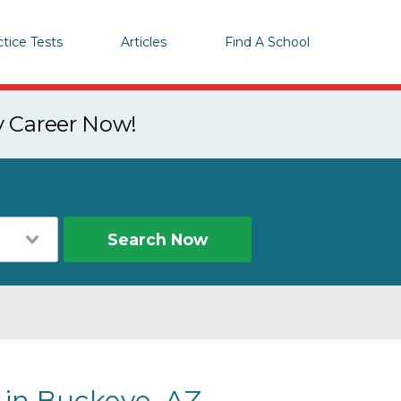
ctice Tests
Articles
Find A School
y Career Now!
Search Now
 in Buckeye, AZ