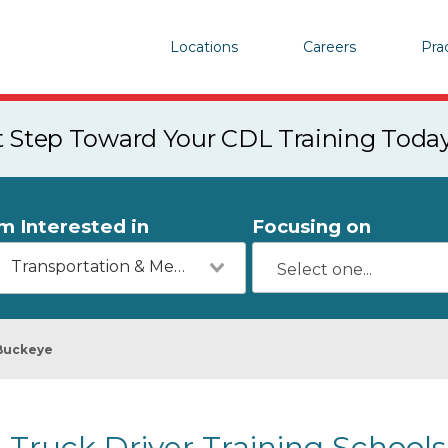
Locations
Careers
Pra
st Step Toward Your CDL Training Toda
'm Interested in
Focusing on
Transportation & Mechanics
Buckeye
Truck Driver Training Schools