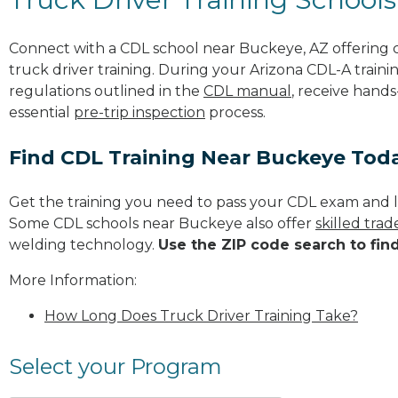
Connect with a CDL school near Buckeye, AZ offering
truck driver training. During your Arizona CDL-A traini
regulations outlined in the
CDL manual
, receive hands
essential
pre-trip inspection
process.
Find CDL Training Near Buckeye Tod
Get the training you need to pass your CDL exam and l
Some CDL schools near Buckeye also offer
skilled tra
welding technology.
Use the ZIP code search to fin
More Information:
How Long Does Truck Driver Training Take?
Select your Program