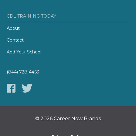
CDL TRAINING TODAY
About
Contact
Add Your School
(844) 728-4463
© 2026 Career Now Brands