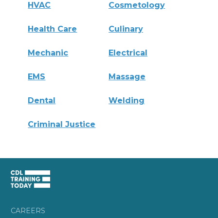
HVAC
Cosmetology
Health Care
Culinary
Mechanic
Electrical
EMS
Massage
Dental
Welding
Criminal Justice
CAREERS