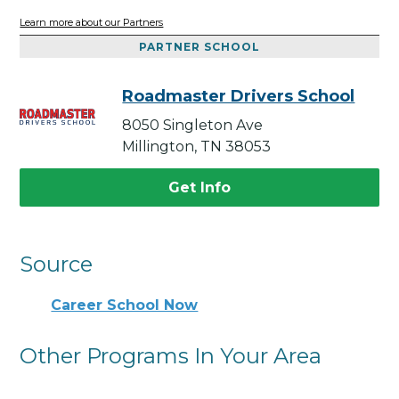
Learn more about our Partners
PARTNER SCHOOL
Roadmaster Drivers School
8050 Singleton Ave
Millington, TN 38053
Get Info
Source
Career School Now
Other Programs In Your Area