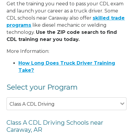
Get the training you need to pass your CDL exam
and launch your career as a truck driver. Some
CDL schools near Caraway also offer
skilled trade
programs
like diesel mechanic or welding
technology.
Use the ZIP code search to find
CDL training near you today.
More Information:
How Long Does Truck Driver Training
Take?
Select your Program
Class A CDL Driving
Class A CDL Driving Schools near
Caraway, AR