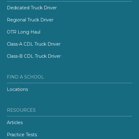
Dedicated Truck Driver
Regional Truck Driver
OTR Long Haul
Class-A CDL Truck Driver
Class-B CDL Truck Driver
FIND A SCHOOL
Locations
RESOURCES
Articles
Practice Tests