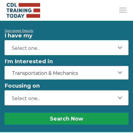
Sponsored Results
I have my
I'm Interested in
Transportation & Mechanics
Focusing on
Search Now