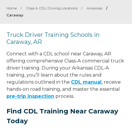
Home
/
Class A CDL Driving Locations
/
Arkansas
/
Caraway
Truck Driver Training Schools in
Caraway, AR
Connect with a CDL school near Caraway, AR
offering comprehensive Class-A commercial truck
driver training. During your Arkansas CDL-A
training, you’ll learn about the rules and
regulations outlined in the
CDL manual
, receive
hands-on road training, and master the essential
pre-trip inspection
process.
Find CDL Training Near Caraway
Today