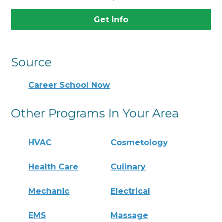
Get Info
Source
Career School Now
Other Programs In Your Area
HVAC
Cosmetology
Health Care
Culinary
Mechanic
Electrical
EMS
Massage