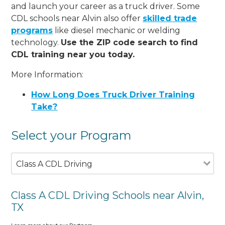
and launch your career as a truck driver. Some
CDL schools near Alvin also offer
skilled trade
programs
like diesel mechanic or welding
technology.
Use the ZIP code search to find
CDL training near you today.
More Information:
How Long Does Truck Driver Training
Take?
Select your Program
Class A CDL Driving
Class A CDL Driving Schools near Alvin,
TX