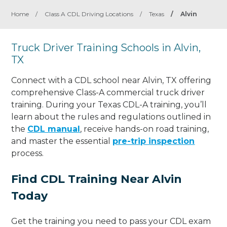
Home
/
Class A CDL Driving Locations
/
Texas
/
Alvin
Truck Driver Training Schools in Alvin,
TX
Connect with a CDL school near Alvin, TX offering
comprehensive Class-A commercial truck driver
training. During your Texas CDL-A training, you’ll
learn about the rules and regulations outlined in
the
CDL manual
, receive hands-on road training,
and master the essential
pre-trip inspection
process.
Find CDL Training Near Alvin
Today
Get the training you need to pass your CDL exam