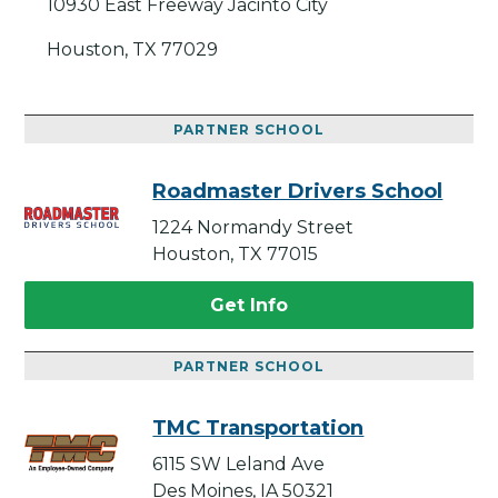
10930 East Freeway Jacinto City
Houston, TX 77029
PARTNER SCHOOL
Roadmaster Drivers School
1224 Normandy Street
Houston, TX 77015
Get Info
PARTNER SCHOOL
TMC Transportation
6115 SW Leland Ave
Des Moines, IA 50321