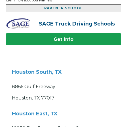
Learn more about our Partners
PARTNER SCHOOL
SAGE Truck Driving Schools
Get Info
Houston South, TX
8866 Gulf Freeway
Houston, TX 77017
Houston East, TX