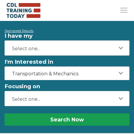
Sponsored Results
I have my
I'm Interested in
Transportation & Mechanics
Focusing on
Search Now