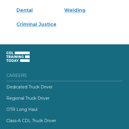
Dental
Welding
Criminal Justice
CAREERS
Dedicated Truck Driver
Regional Truck Driver
OTR Long Haul
Class-A CDL Truck Driver