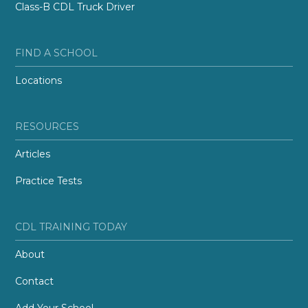
Class-B CDL Truck Driver
FIND A SCHOOL
Locations
RESOURCES
Articles
Practice Tests
CDL TRAINING TODAY
About
Contact