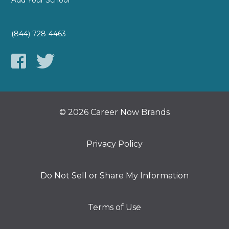
Add Your School
(844) 728-4463
© 2026 Career Now Brands
Privacy Policy
Do Not Sell or Share My Information
Terms of Use