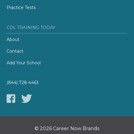
Practice Tests
CDL TRAINING TODAY
About
Contact
Add Your School
(844) 728-4463
© 2026 Career Now Brands