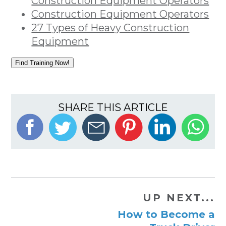
Construction Equipment Operators
Construction Equipment Operators
27 Types of Heavy Construction
Equipment
Find Training Now!
SHARE THIS ARTICLE
UP NEXT...
How to Become a