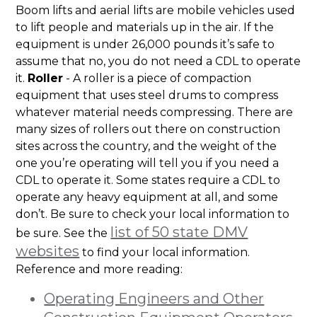
Boom lifts and aerial lifts are mobile vehicles used
to lift people and materials up in the air. If the
equipment is under 26,000 pounds it’s safe to
assume that no, you do not need a CDL to operate
it.
Roller
- A roller is a piece of compaction
equipment that uses steel drums to compress
whatever material needs compressing. There are
many sizes of rollers out there on construction
sites across the country, and the weight of the
one you’re operating will tell you if you need a
CDL to operate it. Some states require a CDL to
operate any heavy equipment at all, and some
don’t. Be sure to check your local information to
list of 50 state DMV
be sure. See the
websites
to find your local information.
Reference and more reading:
Operating Engineers and Other