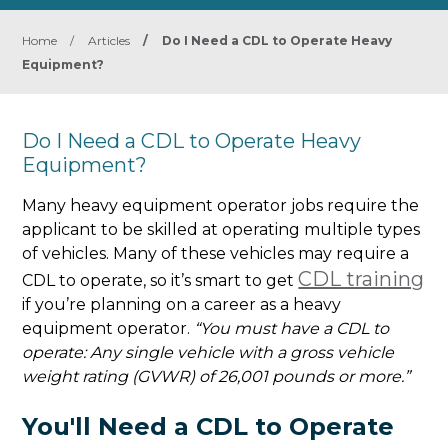
Home
/
Articles
/
Do I Need a CDL to Operate Heavy
Equipment?
Do I Need a CDL to Operate Heavy
Equipment?
Many heavy equipment operator jobs require the
applicant to be skilled at operating multiple types
of vehicles. Many of these vehicles may require a
CDL training
CDL to operate, so it’s smart to get
if you’re planning on a career as a heavy
equipment operator.
“You must have a CDL to
operate: Any single vehicle with a gross vehicle
weight rating (GVWR) of 26,001 pounds or more.”
You'll Need a CDL to Operate