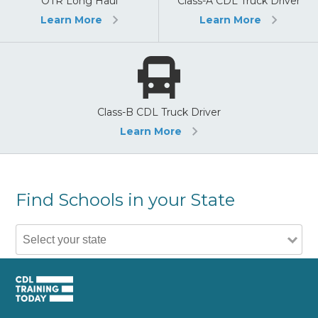
OTR Long Haul
Class-A CDL Truck Driver
Learn More
Learn More
Class-B CDL Truck Driver
Learn More
Find Schools in your State