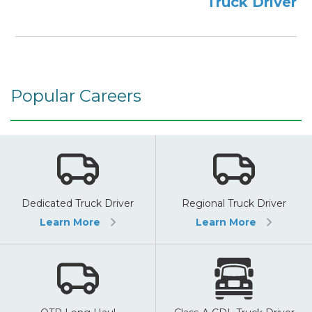
Truck Driver
Popular Careers
Dedicated Truck Driver
Regional Truck Driver
Learn More
Learn More