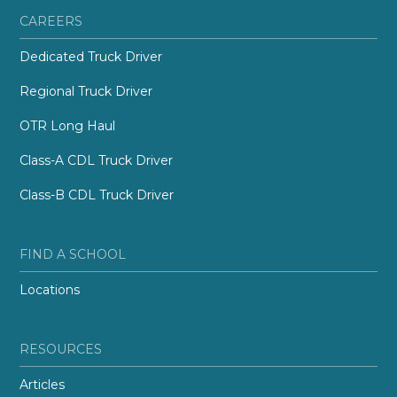
CAREERS
Dedicated Truck Driver
Regional Truck Driver
OTR Long Haul
Class-A CDL Truck Driver
Class-B CDL Truck Driver
FIND A SCHOOL
Locations
RESOURCES
Articles