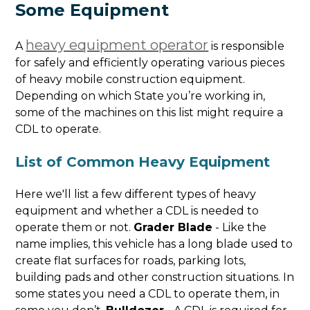
Some Equipment
heavy equipment operator
A
is responsible
for safely and efficiently operating various pieces
of heavy mobile construction equipment.
Depending on which State you’re working in,
some of the machines on this list might require a
CDL to operate.
List of Common Heavy Equipment
Here we'll list a few different types of heavy
equipment and whether a CDL is needed to
operate them or not.
Grader Blade
- Like the
name implies, this vehicle has a long blade used to
create flat surfaces for roads, parking lots,
building pads and other construction situations. In
some states you need a CDL to operate them, in