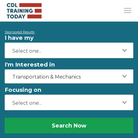
Sponsored Results
I have my
I'm Interested in
Transportation & Mechanics
Focusing on
Search Now