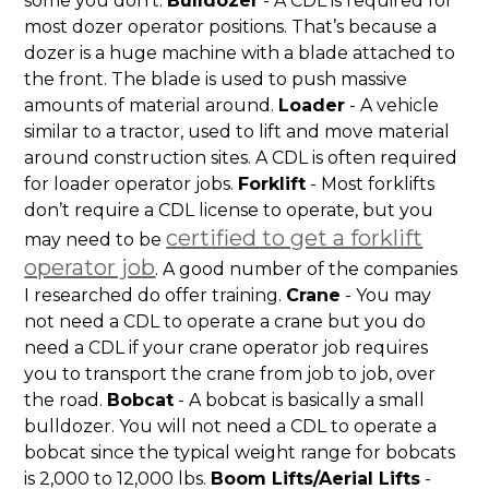
some you don’t.
Bulldozer
- A CDL is required for
most dozer operator positions. That’s because a
dozer is a huge machine with a blade attached to
the front. The blade is used to push massive
amounts of material around.
Loader
- A vehicle
similar to a tractor, used to lift and move material
around construction sites. A CDL is often required
for loader operator jobs.
Forklift
- Most forklifts
don’t require a CDL license to operate, but you
certified to get a forklift
may need to be
operator job
. A good number of the companies
I researched do offer training.
Crane
- You may
not need a CDL to operate a crane but you do
need a CDL if your crane operator job requires
you to transport the crane from job to job, over
the road.
Bobcat
- A bobcat is basically a small
bulldozer. You will not need a CDL to operate a
bobcat since the typical weight range for bobcats
is 2,000 to 12,000 lbs.
Boom Lifts/Aerial Lifts
-