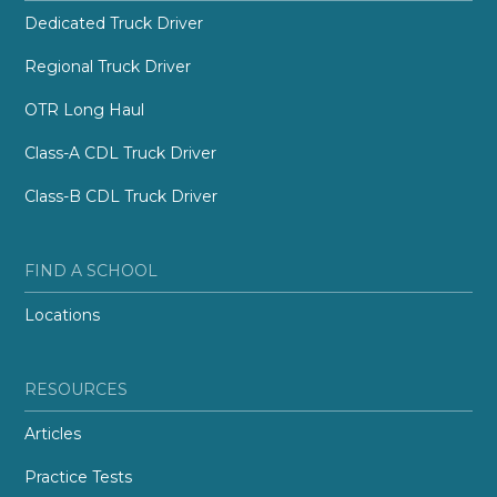
Dedicated Truck Driver
Regional Truck Driver
OTR Long Haul
Class-A CDL Truck Driver
Class-B CDL Truck Driver
FIND A SCHOOL
Locations
RESOURCES
Articles
Practice Tests