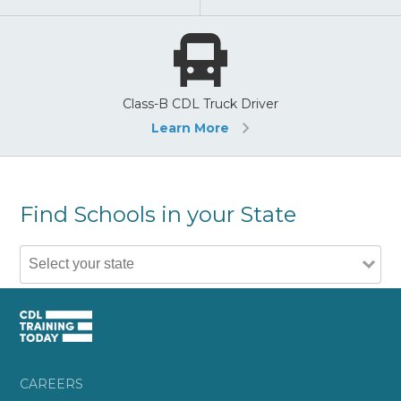
Class-B CDL Truck Driver
Learn More
Find Schools in your State
CAREERS