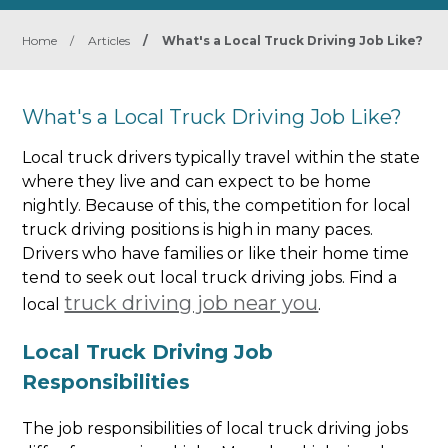
Home
/
Articles
/
What's a Local Truck Driving Job Like?
What's a Local Truck Driving Job Like?
Local truck drivers typically travel within the state
where they live and can expect to be home
nightly. Because of this, the competition for local
truck driving positions is high in many paces.
Drivers who have families or like their home time
tend to seek out local truck driving jobs. Find a
truck driving job near you
local
.
Local Truck Driving Job
Responsibilities
The job responsibilities of local truck driving jobs