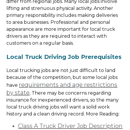
differ from regional jobs. Many local jobs involve
lifting and strenuous physical activity. Another
primary responsibility includes making deliveries
to area businesses. Professional and personal
appearance are more important for local truck
drivers as they are required to interact with
customers on a regular basis.
Local Truck Driving Job Prerequisites
Local trucking jobs are not just difficult to land
because of the competition, but some local jobs
requirements and age restrictions
have
by state
. There may be concerns regarding
insurance for inexperienced drivers, so the many
local truck driving jobs will want a solid work
history and a clean driving record. More Reading:
Class A Truck Driver Job Description