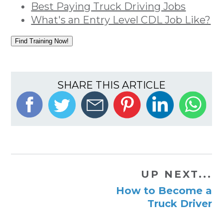
Best Paying Truck Driving Jobs
What's an Entry Level CDL Job Like?
Find Training Now!
SHARE THIS ARTICLE
UP NEXT...
How to Become a
Truck Driver