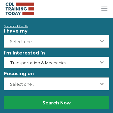
Sponsored Results
I have my
I'm Interested in
Transportation & Mechanics
Focusing on
Search Now