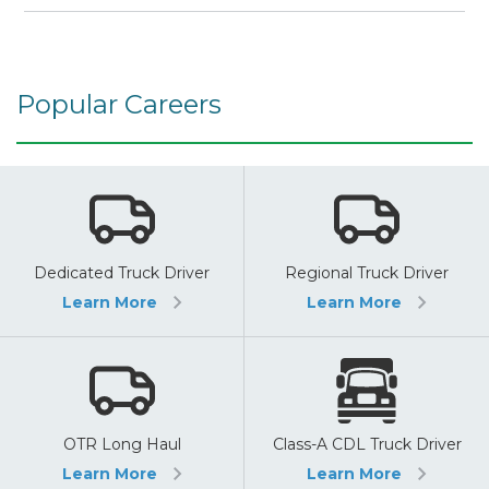
Popular Careers
Dedicated Truck Driver
Regional Truck Driver
Learn More
Learn More
OTR Long Haul
Class-A CDL Truck Driver
Learn More
Learn More