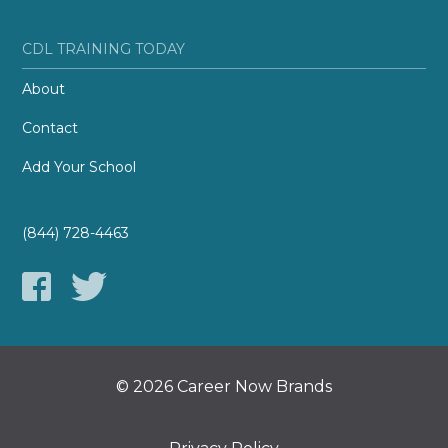
CDL TRAINING TODAY
About
Contact
Add Your School
(844) 728-4463
© 2026 Career Now Brands