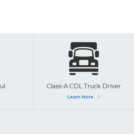
ul
Class-A CDL Truck Driver
Learn More