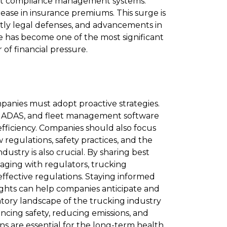
bust compliance management systems​.
rease in insurance premiums. This surge is
stly legal defenses, and advancements in
nce has become one of the most significant
of financial pressure.
panies must adopt proactive strategies.
s, ADAS, and fleet management software
fficiency. Companies should also focus
 regulations, safety practices, and the
dustry is also crucial. By sharing best
ngaging with regulators, trucking
ffective regulations. Staying informed
ights can help companies anticipate and
tory landscape of the trucking industry
ncing safety, reducing emissions, and
ns are essential for the long-term health