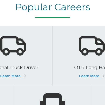
Popular Careers
nal Truck Driver
OTR Long Ha
Learn More
Learn More