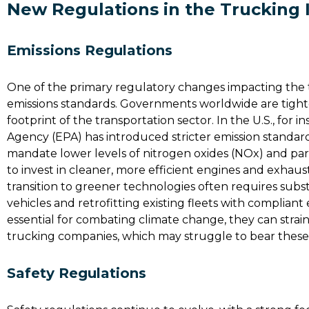
New Regulations in the Trucking 
Emissions Regulations
One of the primary regulatory changes impacting the 
emissions standards. Governments worldwide are tight
footprint of the transportation sector. In the U.S., for
Agency (EPA) has introduced stricter emission standar
mandate lower levels of nitrogen oxides (NOx) and pa
to invest in cleaner, more efficient engines and exhaus
transition to greener technologies often requires subs
vehicles and retrofitting existing fleets with complia
essential for combating climate change, they can strain
trucking companies, which may struggle to bear these 
Safety Regulations