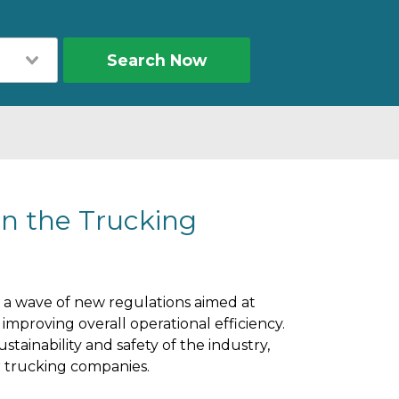
Search Now
in the Trucking
 a wave of new regulations aimed at
mproving overall operational efficiency.
stainability and safety of the industry,
or trucking companies.