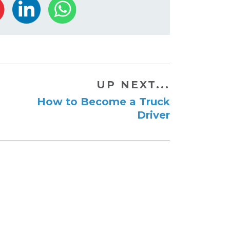
UP NEXT...
How to Become a Truck
Driver