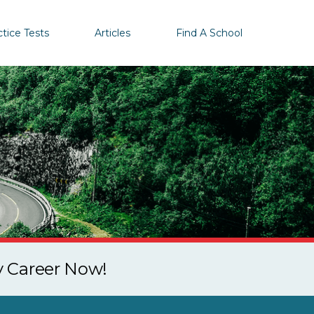
ctice Tests
Articles
Find A School
y Career Now!