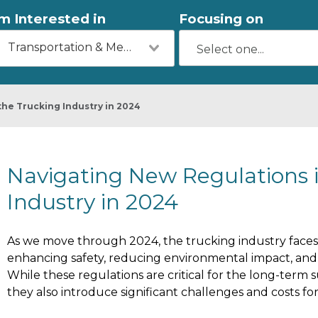
'm Interested in
Focusing on
Transportation & Mechanics
the Trucking Industry in 2024
Navigating New Regulations 
Industry in 2024
As we move through 2024, the trucking industry faces
enhancing safety, reducing environmental impact, and i
While these regulations are critical for the long-term su
they also introduce significant challenges and costs f