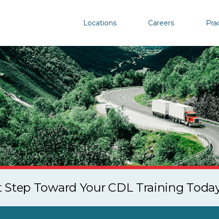
Locations
Careers
Pra
st Step Toward Your CDL Training Toda