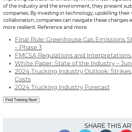
of the industry and the environment, they present sub
companies. By investing in technology, upskilling their
collaboration, companies can navigate these changes 
more resilient. Reference and more:
Final Rule: Greenhouse Gas Emissions S
– Phase 3
FMCSA Regulations and Interpretations
White Paper: State of the Industry – Ju
2024 Trucking Industry Outlook: Strikes,
Costs
2024 Trucking Industry Forecast
Find Training Now!
SHARE THIS AR