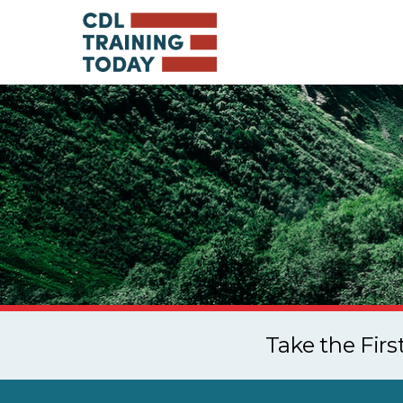
Take the Fir