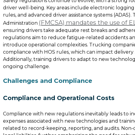
Safety regulations continue to evolve, with a strong 
driver well-being. Key areas include electronic logging
rules, and advanced driver assistance systems (ADAS). 
(FMCSA) mandates the use of E
Administration
ensuring drivers take adequate rest breaks and adhere
regulations aim to reduce fatigue-related accidents an
introduce operational complexities. Trucking compani
compliance with HOS rules, which can impact delivery sc
Additionally, training drivers to adapt to new technolo
ongoing challenge.
Challenges and Compliance
Compliance and Operational Costs
Compliance with new regulations inevitably leads to i
expenses associated with new technologies and trainin
related to record-keeping, reporting, and audits. Non-