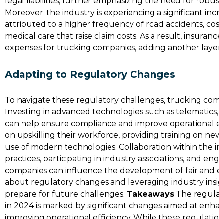
legal liabilities, further emphasizing the need for ro
Moreover, the industry is experiencing a significant inc
attributed to a higher frequency of road accidents, co
medical care that raise claim costs. As a result, insura
expenses for trucking companies, adding another layer 
Adapting to Regulatory Changes
To navigate these regulatory challenges, trucking com
Investing in advanced technologies such as telematic
can help ensure compliance and improve operational e
on upskilling their workforce, providing training on new
use of modern technologies​. Collaboration within the in
practices, participating in industry associations, and e
companies can influence the development of fair and e
about regulatory changes and leveraging industry ins
prepare for future challenges.
Takeaways
The regula
in 2024 is marked by significant changes aimed at enha
improving operational efficiency. While these regulatio