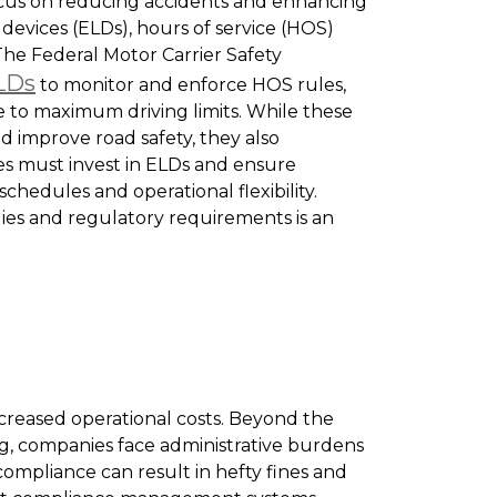
focus on reducing accidents and enhancing
 devices (ELDs), hours of service (HOS)
The Federal Motor Carrier Safety
LDs
to monitor and enforce HOS rules,
 to maximum driving limits. While these
d improve road safety, they also
es must invest in ELDs and ensure
hedules and operational flexibility.
gies and regulatory requirements is an
ncreased operational costs. Beyond the
g, companies face administrative burdens
compliance can result in hefty fines and