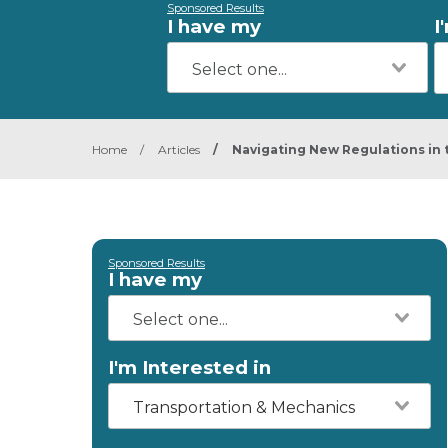
Sponsored Results
I have my
I
Home
/
Articles
/
Navigating New Regulations in 
Sponsored Results
I have my
I'm Interested in
Transportation & Mechanics