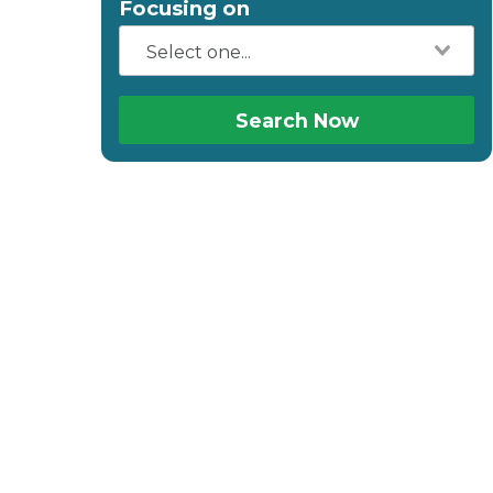
Focusing on
Search Now