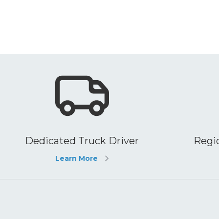
Dedicated Truck Driver
Regio
Learn More