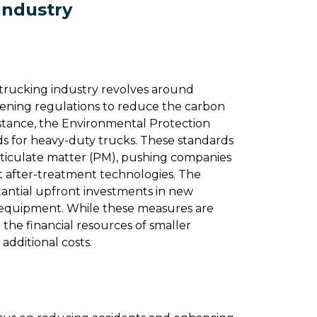
Industry
trucking industry revolves around
ening regulations to reduce the carbon
 instance, the Environmental Protection
ds for heavy-duty trucks. These standards
rticulate matter (PM), pushing companies
t after-treatment technologies​​. The
tantial upfront investments in new
nt equipment. While these measures are
 the financial resources of smaller
additional costs.