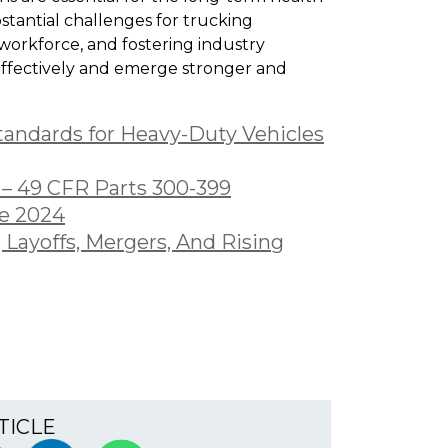
stantial challenges for trucking
 workforce, and fostering industry
effectively and emerge stronger and
tandards for Heavy-Duty Vehicles
 – 49 CFR Parts 300-399
ne 2024
 Layoffs, Mergers, And Rising
TICLE