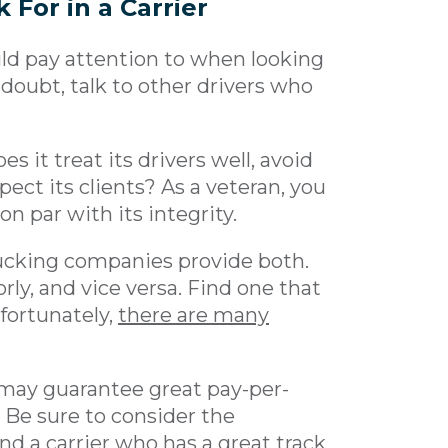
 For in a Carrier
uld pay attention to when looking
doubt, talk to other drivers who
es it treat its drivers well, avoid
ect its clients? As a veteran, you
 par with its integrity.
rucking companies provide both.
rly, and vice versa. Find one that
 fortunately,
there are many
ay guarantee great pay-per-
 Be sure to consider the
d a carrier who has a great track