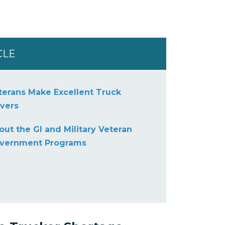
CLE
terans Make Excellent Truck
ivers
out the GI and Military Veteran
vernment Programs