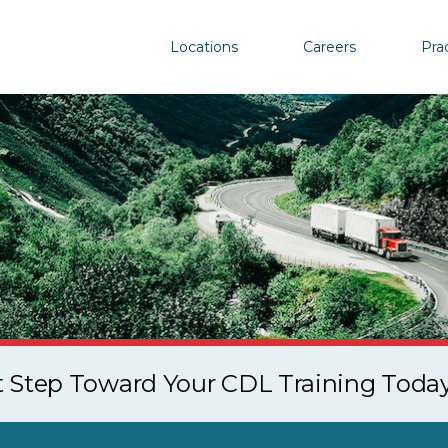
Locations
Careers
Pra
st Step Toward Your CDL Training Toda