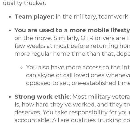
quality trucker.
Team player
: In the military, teamwork 
You are used to a more mobile lifesty
on the move. Similarly, OTR drivers are 
few weeks at most before returning ho
more regular home time than that, depe
You also have more access to the in
can skype or call loved ones wheneve
opposed to set, pre-established time
Strong work ethic
: Most military vete
is, how hard they've worked, and they tre
deserves. You take responsibility for you
accountable. All are qualities trucking c