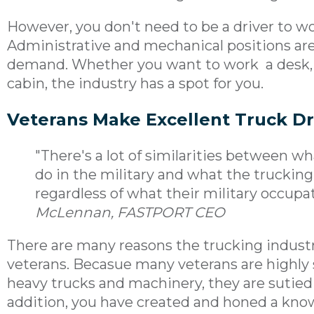
However, you don't need to be a driver to wo
Administrative and mechanical positions ar
demand. Whether you want to work a desk, u
cabin, the industry has a spot for you.
Veterans Make Excellent Truck Dr
"There's a lot of similarities between
do in the military and what the trucking
regardless of what their military occupati
McLennan, FASTPORT CEO
There are many reasons the trucking industry,
veterans. Becasue many veterans are highly s
heavy trucks and machinery, they are sutied
addition, you have created and honed a know