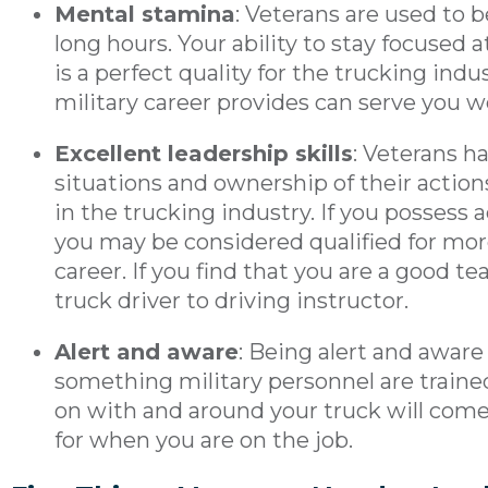
Mental stamina
: Veterans are used to
long hours. Your ability to stay focused 
is a perfect quality for the trucking indu
military career provides can serve you w
Excellent leadership skills
: Veterans h
situations and ownership of their actions
in the trucking industry. If you possess 
you may be considered qualified for more
career. If you find that you are a good 
truck driver to driving instructor.
Alert and aware
: Being alert and aware
something military personnel are traine
on with and around your truck will come 
for when you are on the job.