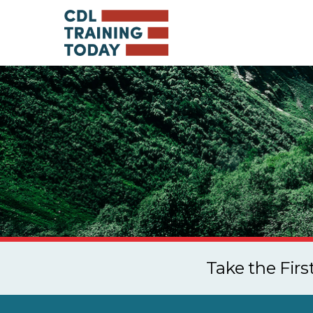
Take the Fir