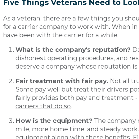
Five Things Veterans Need to Look
As a veteran, there are a few things you sho
for a carrier company to work with. When in 
have been with the carrier for a while.
What is the company's reputation?
Do
dishonest operating procedures, and resp
deserve a company whose reputation is on
Fair treatment with fair pay.
Not all t
Some pay well but treat their drivers poo
fairly provides both pay and treatment -
carriers that do so
.
How is the equipment?
The company m
mile, more home time, and steady work.
equipment along with these benefits. Fin