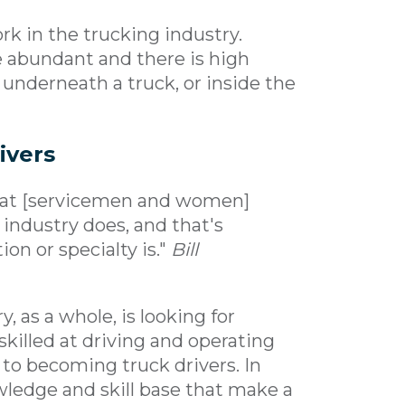
rk in the trucking industry.
e abundant and there is high
nderneath a truck, or inside the
ivers
 what [servicemen and women]
 industry does, and that's
on or specialty is."
Bill
 as a whole, is looking for
killed at driving and operating
 to becoming truck drivers. In
ledge and skill base that make a