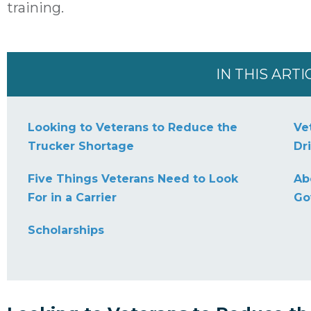
training.
IN THIS ARTI
Looking to Veterans to Reduce the
Ve
Trucker Shortage
Dr
Five Things Veterans Need to Look
Ab
For in a Carrier
Go
Scholarships