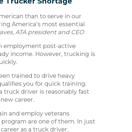
e Trucker Shortage
 American than to serve in our
ering America's most essential
Graves, ATA president and CEO
ain employment post-active
teady income. However, trucking is
uickly.
en trained to drive heavy
ualifies you for quick training.
a truck driver is reasonably fast
 new career.
ain and employ veterans
" program are one of them. In just
areer as a truck driver.