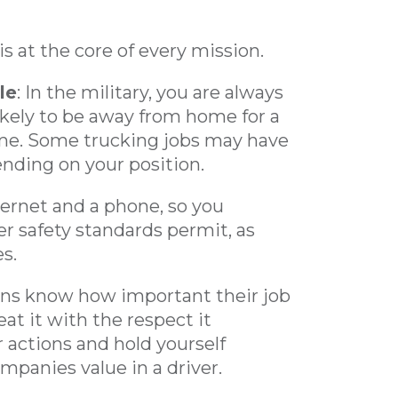
is at the core of every mission.
le
: In the military, you are always
likely to be away from home for a
me. Some trucking jobs may have
nding on your position.
ternet and a phone, so you
r safety standards permit, as
s.
rans know how important their job
at it with the respect it
r actions and hold yourself
ompanies value in a driver.