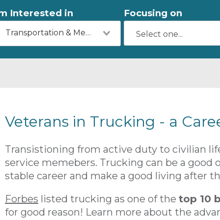
'm Interested in
Focusing on
Transportation & Mechanics
Veterans in Trucking - a Care
Transistioning from active duty to civilian l
service memebers. Trucking can be a good op
stable career and make a good living after the
Forbes
listed trucking as one of the
top 10 b
for good reason! Learn more about the adva