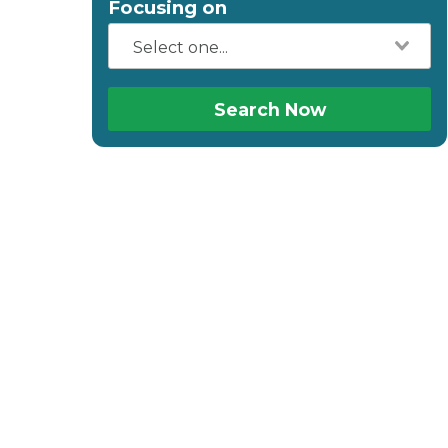
Focusing on
Search Now