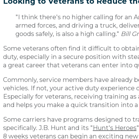
Looking to Veterans to Reduce th
"I think there's no higher calling for an
armed forces, and driving a truck, deliv
goods safely, is also a high calling."
Bill 
Some veterans often find it difficult to obt
duty, especially in a secure position with s
a great career that veterans can enter into q
Commonly, service members have already be
vehicles. If not, your active duty experience q
Especially for veterans, receiving training as 
and helps you make a quick transition into a
Some carriers have programs designed to tr
specifically. J.B. Hunt and its "
Hunt's Heroes
8 weeks veterans can begin an exciting new c