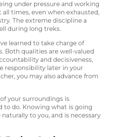
 being under pressure and working
at all times, even when exhausted,
stry. The extreme discipline a
ell during long treks.
ave learned to take charge of
. Both qualities are well-valued
accountability and decisiveness,
 responsibility later in your
teacher, you may also advance from
 of your surroundings is
d to do. Knowing what is going
naturally to you, and is necessary