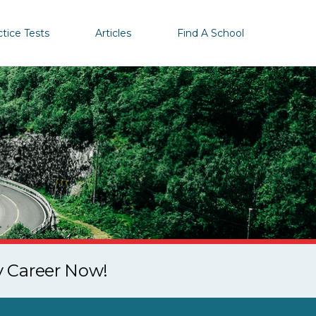
ctice Tests
Articles
Find A School
y Career Now!