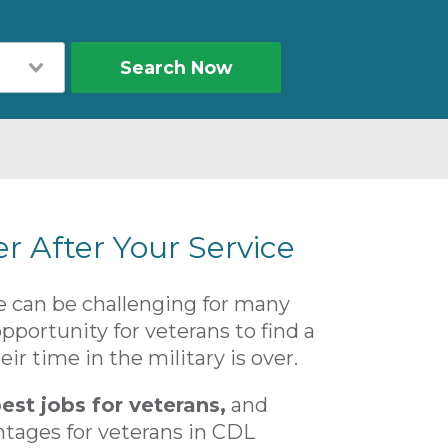
Search Now
er After Your Service
ife can be challenging for many
portunity for veterans to find a
ir time in the military is over.
est jobs for veterans,
and
ntages for veterans in CDL