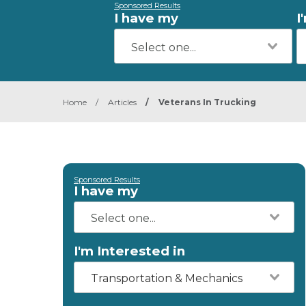
Sponsored Results
I have my
I
Home
/
Articles
/
Veterans In Trucking
Sponsored Results
I have my
I'm Interested in
Transportation & Mechanics