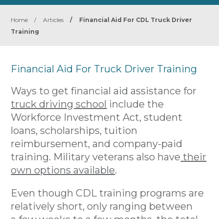
Home
/
Articles
/
Financial Aid For CDL Truck Driver
Training
Financial Aid For Truck Driver Training
Ways to get financial aid assistance for
truck driving school
include the
Workforce Investment Act, student
loans, scholarships, tuition
reimbursement, and company-paid
training. Military veterans also have
their
own options available
.
Even though CDL training programs are
relatively short, only ranging between