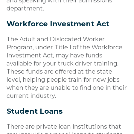
and speaking with their admissions
department.
Workforce Investment Act
The Adult and Dislocated Worker
Program, under Title I of the Workforce
Investment Act, may have funds
available for your truck driver training.
These funds are offered at the state
level, helping people train for new jobs
when they are unable to find one in their
current industry.
Student Loans
There are private loan institutions that