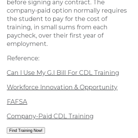
before signing any contract. The
company-paid option normally requires
the student to pay for the cost of
training, in small sums from each
paycheck, over their first year of
employment.
Reference:
Can I Use My G.I Bill For CDL Training
Workforce Innovation & Opportunity
FAFSA
Company-Paid CDL Training
Find Training Now!