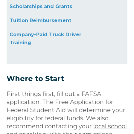
Scholarships and Grants
Tuition Reimbursement
Company-Paid Truck Driver
Training
Where to Start
First things first, fill out a FAFSA
application. The Free Application for
Federal Student Aid will determine your
eligibility for federal funds. We also
recommend contacting your
local school