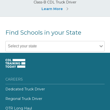
Class-B CDL Truck Driver
Learn More
Find Schools in your State
CAREERS
Dedicated Truck Driver
Regional Truck Driver
OTR Long Haul