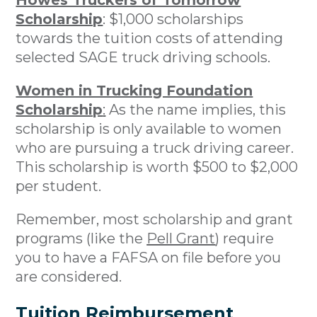
Howes Truckers of Tomorrow
Scholarship
: $1,000 scholarships
towards the tuition costs of attending
selected SAGE truck driving schools.
Women in Trucking Foundation
Scholarship
:
As the name implies, this
scholarship is only available to women
who are pursuing a truck driving career.
This scholarship is worth $500 to $2,000
per student.
Remember, most scholarship and grant
programs (like the
Pell Grant
) require
you to have a FAFSA on file before you
are considered.
Tuition Reimbursement