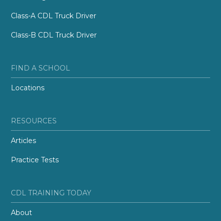
Class-A CDL Truck Driver
Class-B CDL Truck Driver
FIND A SCHOOL
Locations
RESOURCES
Articles
Practice Tests
CDL TRAINING TODAY
About