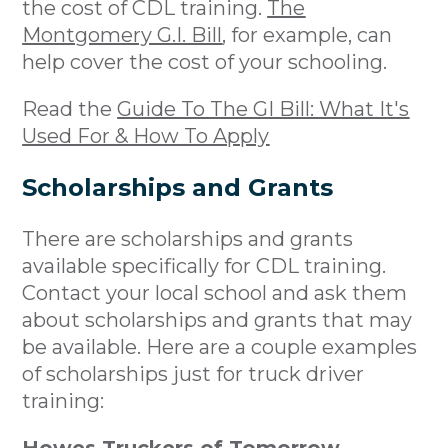
the cost of CDL training.
The
Montgomery G.I. Bill
, for example, can
help cover the cost of your schooling.
Read the
Guide To The GI Bill: What It's
Used For & How To Apply
Scholarships and Grants
There are scholarships and grants
available specifically for CDL training.
Contact your local school and ask them
about scholarships and grants that may
be available. Here are a couple examples
of scholarships just for truck driver
training: