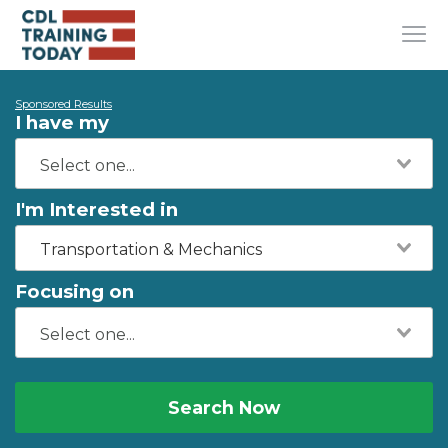
Sponsored Results
I have my
I'm Interested in
Transportation & Mechanics
Focusing on
Search Now