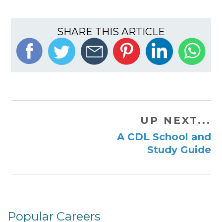
SHARE THIS ARTICLE
UP NEXT...
A CDL School and
Study Guide
Popular Careers