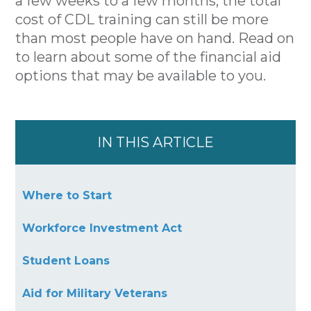
a few weeks to a few months, the total
cost of CDL training can still be more
than most people have on hand. Read on
to learn about some of the financial aid
options that may be available to you.
IN THIS ARTICLE
Where to Start
Workforce Investment Act
Student Loans
Aid for Military Veterans