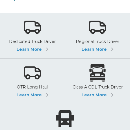
Dedicated Truck Driver
Regional Truck Driver
Learn More
Learn More
OTR Long Haul
Class-A CDL Truck Driver
Learn More
Learn More