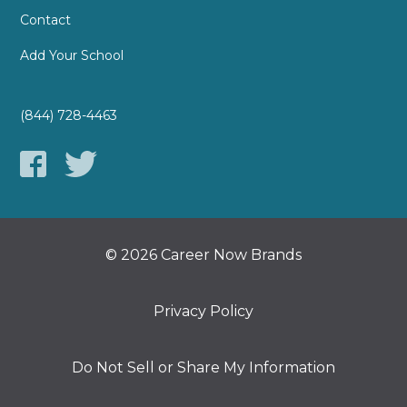
Contact
Add Your School
(844) 728-4463
© 2026 Career Now Brands
Privacy Policy
Do Not Sell or Share My Information