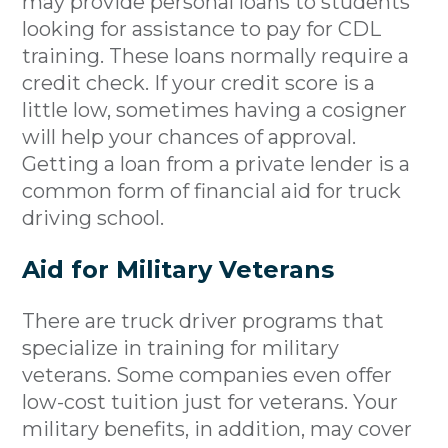
may provide personal loans to students
looking for assistance to pay for CDL
training. These loans normally require a
credit check. If your credit score is a
little low, sometimes having a cosigner
will help your chances of approval.
Getting a loan from a private lender is a
common form of financial aid for truck
driving school.
Aid for Military Veterans
There are truck driver programs that
specialize in training for military
veterans. Some companies even offer
low-cost tuition just for veterans. Your
military benefits, in addition, may cover