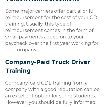
Some major carriers offer partial or full
reimbursement for the cost of your CDL
training. Usually, this type of
reimbursement comes in the form of
small payments added on to your
paycheck over the first year working for
the company.
Company-Paid Truck Driver
Training
Company-paid CDL training from a
company with a good reputation can be
an excellent option for some students.
However, you should be fully informed