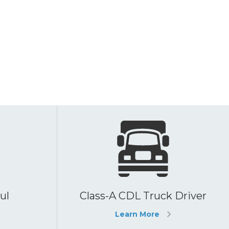
ul
Class-A CDL Truck Driver
Learn More