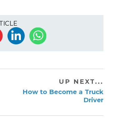
TICLE
UP NEXT...
How to Become a Truck
Driver