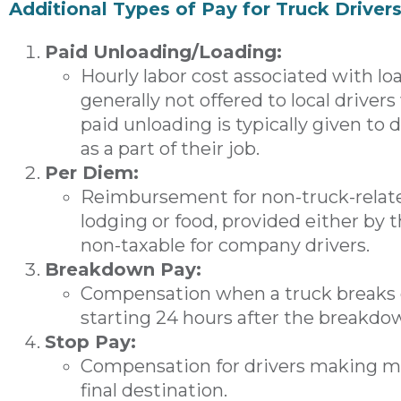
Additional Types of Pay for Truck Driver
Paid Unloading/Loading:
Hourly labor cost associated with loa
generally not offered to local drivers
paid unloading is typically given to 
as a part of their job.
Per Diem:
Reimbursement for non-truck-relate
lodging or food, provided either by th
non-taxable for company drivers.
Breakdown Pay:
Compensation when a truck breaks d
starting 24 hours after the breakdo
Stop Pay:
Compensation for drivers making mul
final destination.