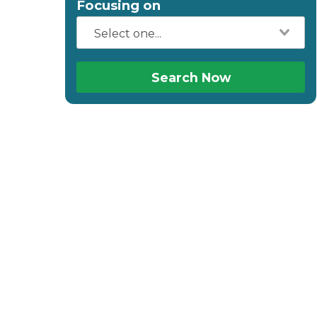
Focusing on
Search Now