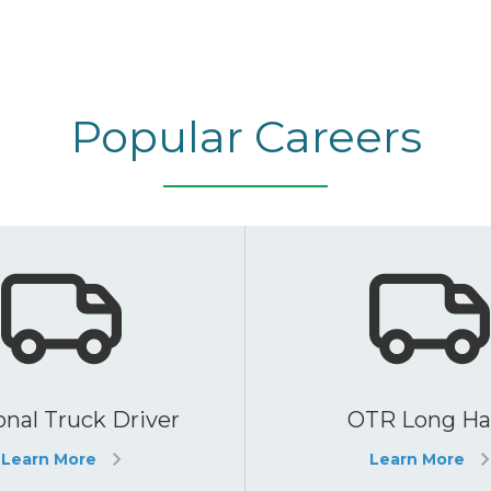
Popular Careers
nal Truck Driver
OTR Long Ha
Learn More
Learn More