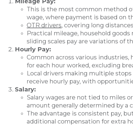
Mileage Pay:
This is the most common method of 
wage, where payment is based on th
OTR drivers
, covering long distances
Practical mileage, household goods 
sliding scales pay are variations of th
Hourly Pay:
Common across various industries, 
for each hour worked, excluding bre
Local drivers making multiple stops 
receive hourly pay, with opportuniti
Salary:
Salary wages are not tied to miles or
amount generally determined by a c
The advantage is consistent pay, bu
additional compensation for extra ho