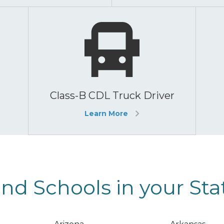
Class-B CDL Truck Driver
Learn More
ind Schools in your Sta