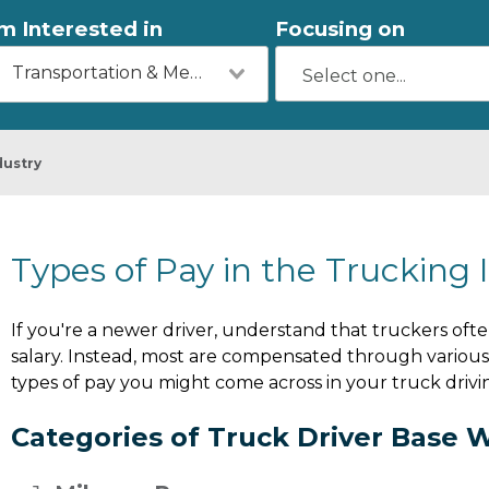
'm Interested in
Focusing on
Transportation & Mechanics
dustry
Types of Pay in the Trucking 
If you're a newer driver, understand that truckers ofte
salary. Instead, most are compensated through various 
types of pay you might come across in your truck drivi
Categories of Truck Driver Base 