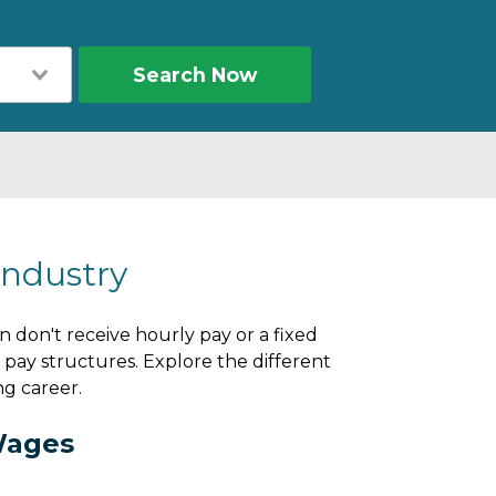
Search Now
Industry
n don't receive hourly pay or a fixed
pay structures. Explore the different
ng career.
Wages