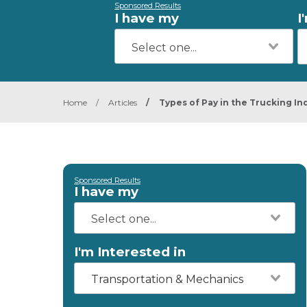
Sponsored Results
I have my
I
Home
/
Articles
/
Types of Pay in the Trucking In
Sponsored Results
I have my
I'm Interested in
Transportation & Mechanics