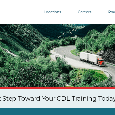
Locations
Careers
Pra
st Step Toward Your CDL Training Toda