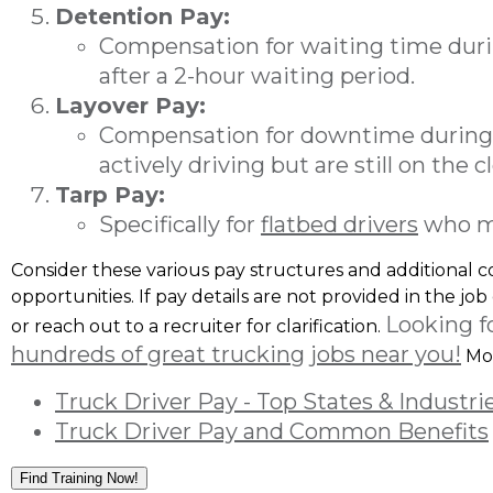
Detention Pay:
Compensation for waiting time durin
after a 2-hour waiting period.
Layover Pay:
Compensation for downtime during 
actively driving but are still on the c
Tarp Pay:
Specifically for
flatbed drivers
who man
Consider these various pay structures and additional
opportunities. If pay details are not provided in the job
Looking f
or reach out to a recruiter for clarification.
hundreds of great trucking jobs near you!
Mor
Truck Driver Pay - Top States & Industri
Truck Driver Pay and Common Benefits
Find Training Now!