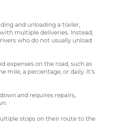
s
ding and unloading a trailer,
 with multiple deliveries.
Instead,
drivers who do not usually unload
d expenses on the road, such as
e mile, a percentage, or daily. It's
own and requires repairs,
wn.
tiple stops on their route to the