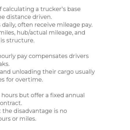
calculating a trucker's base
e distance driven.
 daily, often receive mileage pay.
miles, hub/actual mileage, and
is structure.
hourly pay compensates drivers
aks.
and unloading their cargo usually
es for overtime.
 hours but offer a fixed annual
ontract.
t the disadvantage is no
urs or miles.