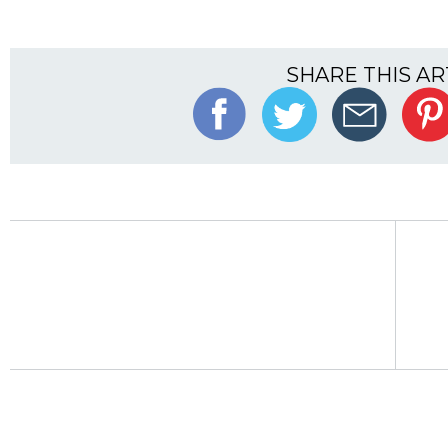
SHARE THIS AR