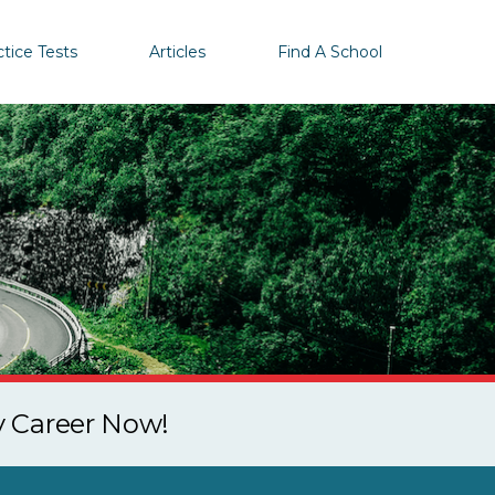
ctice Tests
Articles
Find A School
y Career Now!