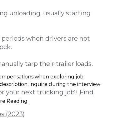
g unloading, usually starting
periods when drivers are not
lock.
ually tarp their trailer loads.
 compensations when exploring job
 description, inquire during the interview
or your next trucking job?
Find
e Reading:
es (2023)