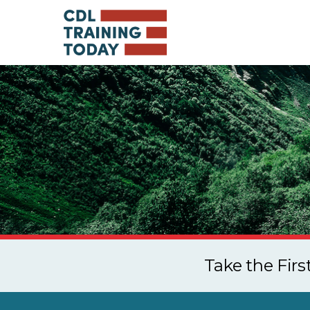
Take the Fir