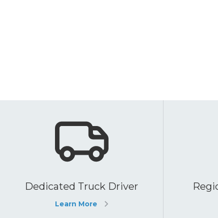
Dedicated Truck Driver
Regio
Learn More