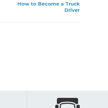
How to Become a Truck
Driver