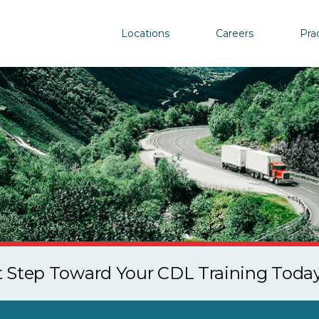
Locations
Careers
Pra
st Step Toward Your CDL Training Toda