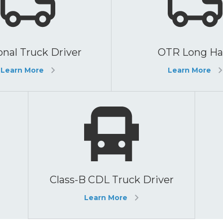
nal Truck Driver
OTR Long Ha
Learn More
Learn More
Class-B CDL Truck Driver
Learn More