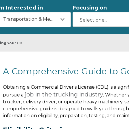
'm Interested in
Focusing on
Transportation & Mechanics
ing Your CDL
A Comprehensive Guide to G
Obtaining a Commercial Driver's License (CDL) is a signif
job in the trucking industry
pursue a
. Whether 
trucker, delivery driver, or operate heavy machinery, se
comprehensive guide is designed to walk you through t
information on eligibility, preparation, testing, and mai