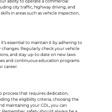
your ability to operate a commercial
luding city traffic, highway driving, and
lls in areas such as vehicle inspection,
t's essential to maintain it by adhering to
y changes. Regularly check your vehicle
tions, and stay up-to-date on new laws
urses and continuous education programs
r career.
p process that requires dedication,
ng the eligibility criteria, choosing the
and maintaining your CDL, you can
y. Remember, safety should always be a