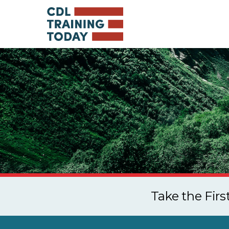
Take the Fir