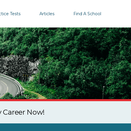
ctice Tests
Articles
Find A School
y Career Now!