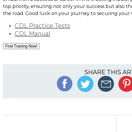
top priority, ensuring not only your success but also t
the road. Good luck on your journey to securing your 
CDL Practice Tests
CDL Manual
Find Training Now!
SHARE THIS AR