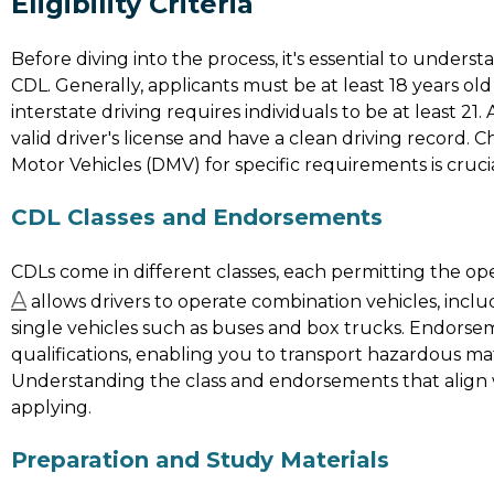
Eligibility Criteria
Before diving into the process, it's essential to understan
CDL. Generally, applicants must be at least 18 years old
interstate driving requires individuals to be at least 21
valid driver's license and have a clean driving record.
Motor Vehicles (DMV) for specific requirements is crucia
CDL Classes and Endorsements
CDLs come in different classes, each permitting the oper
A
allows drivers to operate combination vehicles, includ
single vehicles such as buses and box trucks. Endors
qualifications, enabling you to transport hazardous mat
Understanding the class and endorsements that align wi
applying.
Preparation and Study Materials