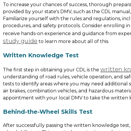
To increase your chances of success, thorough preparati
provided by your state's DMV, such as the CDL manual, 
Familiarize yourself with the rules and regulations, incl
procedures, and safety protocols. Consider enrolling i
receive hands-on experience and guidance from exper
study guide
to learn more about all of this.
Written Knowledge Test
written k
The first step in obtaining your CDL is the
understanding of road rules, vehicle operation, and sa
tests to identify areas where you may need additional st
air brakes, combination vehicles, and hazardous materi
appointment with your local DMV to take the written 
Behind-the-Wheel Skills Test
After successfully passing the written knowledge test,