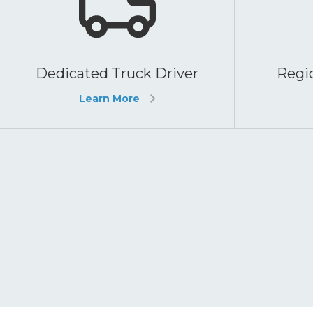
Dedicated Truck Driver
Regio
Learn More