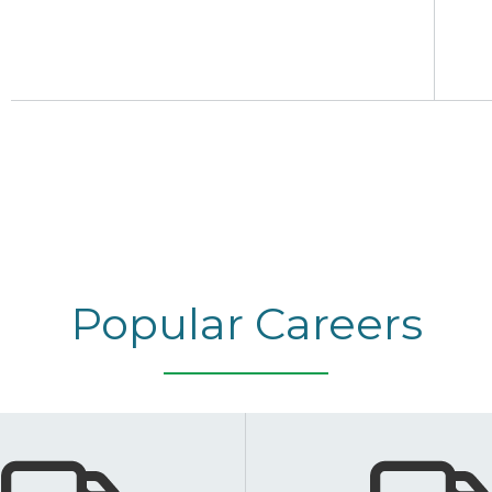
Popular Careers