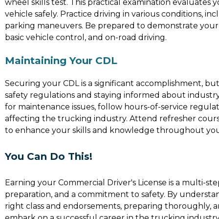
wheel skills test. This practical examination evaluates 
vehicle safely. Practice driving in various conditions, inc
parking maneuvers. Be prepared to demonstrate your ski
basic vehicle control, and on-road driving.
Maintaining Your CDL
Securing your CDL is a significant accomplishment, but i
safety regulations and staying informed about industr
for maintenance issues, follow hours-of-service regula
affecting the trucking industry. Attend refresher co
to enhance your skills and knowledge throughout you
You Can Do This!
Earning your Commercial Driver's License is a multi-ste
preparation, and a commitment to safety. By understandi
right class and endorsements, preparing thoroughly, 
embark on a successful career in the trucking industr