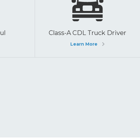
ul
Class-A CDL Truck Driver
Learn More