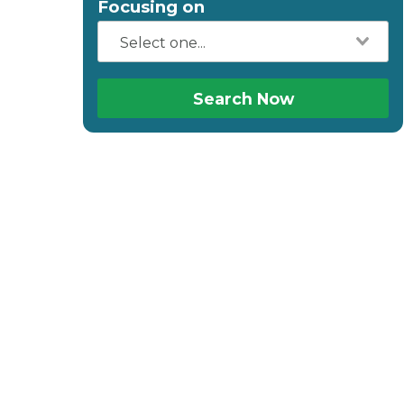
Focusing on
Search Now