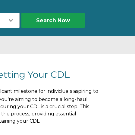
Search Now
etting Your CDL
icant milestone for individuals aspiring to
you're aiming to become a long-haul
curing your CDL is a crucial step. This
he process, providing essential
ntaining your CDL.