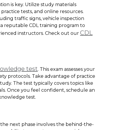
on is key. Utilize study materials
practice tests, and online resources.
uding traffic signs, vehicle inspection
n a reputable CDL training program to
CDL
ienced instructors. Check out our
nowledge test
. This exam assesses your
fety protocols. Take advantage of practice
udy. The test typically covers topics like
als. Once you feel confident, schedule an
knowledge test.
 the next phase involves the behind-the-