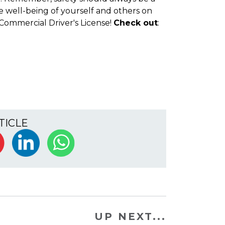
he well-being of yourself and others on
Commercial Driver's License!
Check out
:
TICLE
UP NEXT...