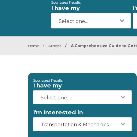
Sponsored Results
I have my
I
Home
/
Articles
/
A Comprehensive Guide to Gett
Sponsored Results
I have my
I'm Interested in
Transportation & Mechanics