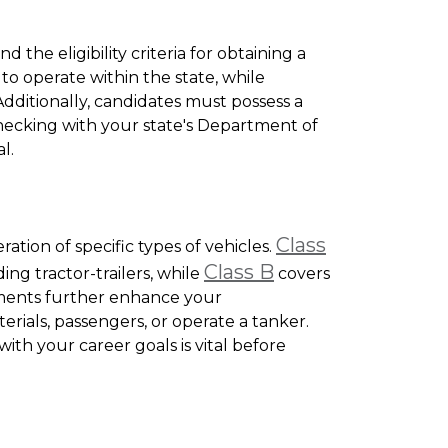
d the eligibility criteria for obtaining a
 to operate within the state, while
. Additionally, candidates must possess a
 Checking with your state's Department of
l.
Class
ation of specific types of vehicles.
Class B
ing tractor-trailers, while
covers
ements further enhance your
erials, passengers, or operate a tanker.
th your career goals is vital before