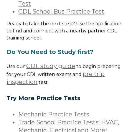
Test
CDL School Bus Practice Test
Ready to take the next step? Use the application
to find and connect with a nearby partner CDL
training school.
Do You Need to Study first?
CDL study guide
Use our
to begin preparing
pre trip
for your CDL written exams and
inspection
test.
Try More Practice Tests
Mechanic Practice Tests
Trade School Practice Tests: HVAC,
Mechanic, Electrical and More!