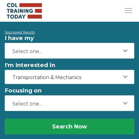
Sponsored Results
I have my
I'm Interested in
Transportation & Mechanics
Focusing on
Search Now