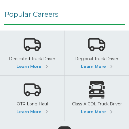
Popular Careers
Dedicated Truck Driver
Regional Truck Driver
Learn More
Learn More
OTR Long Haul
Class-A CDL Truck Driver
Learn More
Learn More