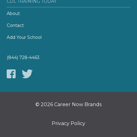
CDL TRAINING TODAY
About
Contact
Add Your School
(844) 728-4463
© 2026 Career Now Brands
Privacy Policy