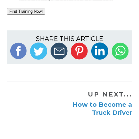
Find Training Now!
SHARE THIS ARTICLE
UP NEXT...
How to Become a
Truck Driver