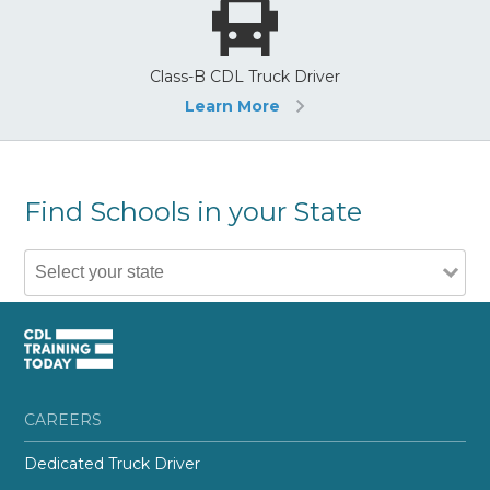
Class-B CDL Truck Driver
Learn More
Find Schools in your State
CAREERS
Dedicated Truck Driver