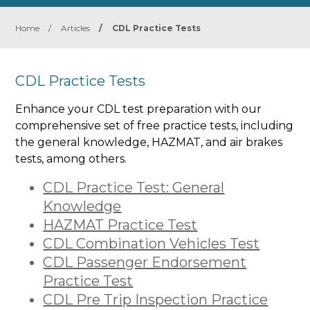
Home
/
Articles
/
CDL Practice Tests
CDL Practice Tests
Enhance your CDL test preparation with our
comprehensive set of free practice tests, including
the general knowledge, HAZMAT, and air brakes
tests, among others.
CDL Practice Test: General
Knowledge
HAZMAT Practice Test
CDL Combination Vehicles Test
CDL Passenger Endorsement
Practice Test
CDL Pre Trip Inspection Practice