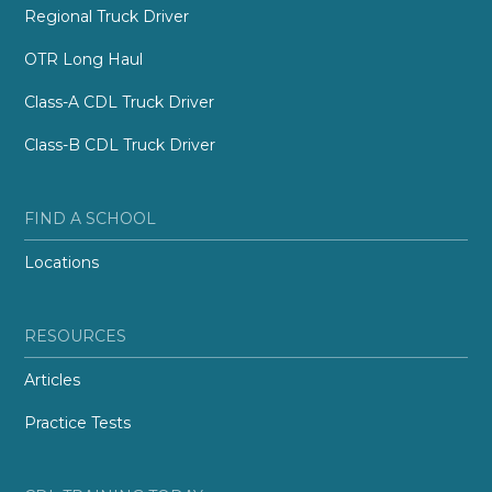
Regional Truck Driver
OTR Long Haul
Class-A CDL Truck Driver
Class-B CDL Truck Driver
FIND A SCHOOL
Locations
RESOURCES
Articles
Practice Tests